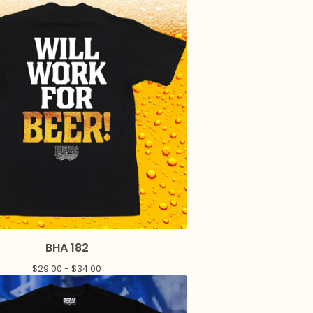
BHA 182
$
29.00 -
$
34.00