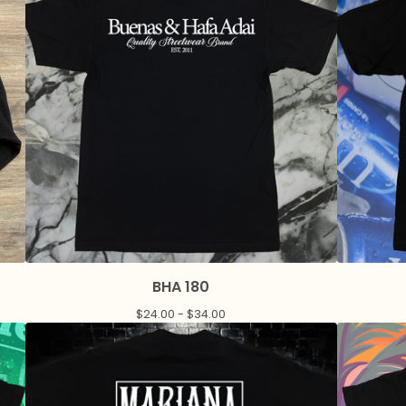
BHA 180
$
24.00 -
$
34.00