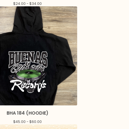
$
24.00 -
$
34.00
BHA 184 (HOODIE)
$
45.00 -
$
60.00