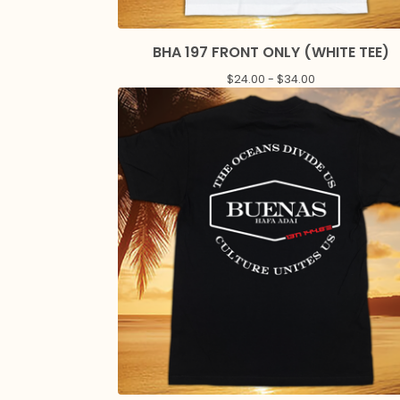
BHA 197 FRONT ONLY (WHITE TEE)
$
24.00 -
$
34.00