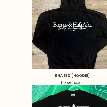
BHA 180 (HOODIE)
$
45.00 -
$
60.00