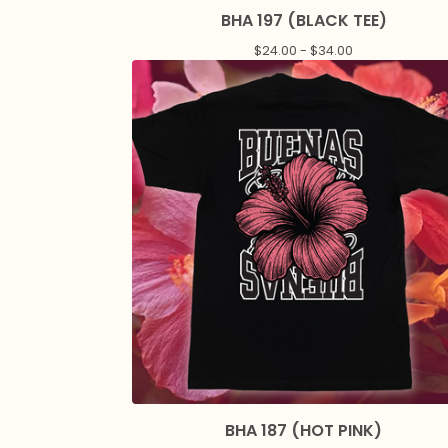
BHA 197 (BLACK TEE)
$
24.00 -
$
34.00
BHA 187 (HOT PINK)