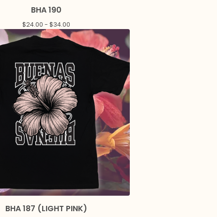
BHA 190
$
24.00 -
$
34.00
BHA 187 (LIGHT PINK)