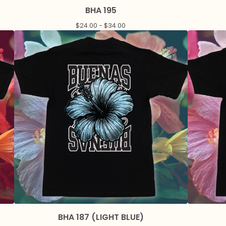
BHA 195
$
24.00 -
$
34.00
BHA 187 (LIGHT BLUE)