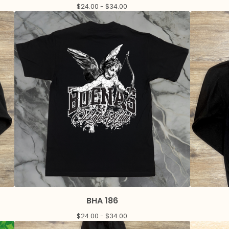
$
24.00 -
$
34.00
BHA 186
$
24.00 -
$
34.00