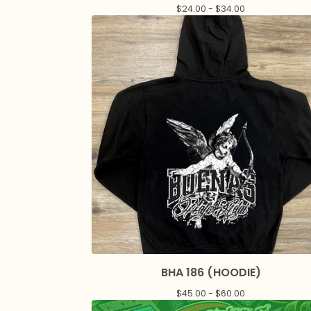
$
24.00 -
$
34.00
BHA 186 (HOODIE)
$
45.00 -
$
60.00