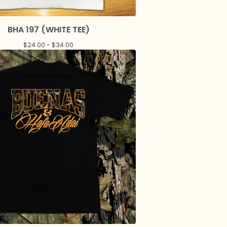
BHA 197 (WHITE TEE)
$
24.00 -
$
34.00