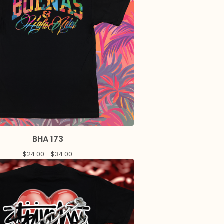
BHA 173
$
24.00 -
$
34.00