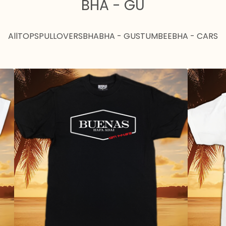
BHA - GU
All
TOPS
PULLOVERS
BHA
BHA - GU
STUMBEE
BHA - CARS