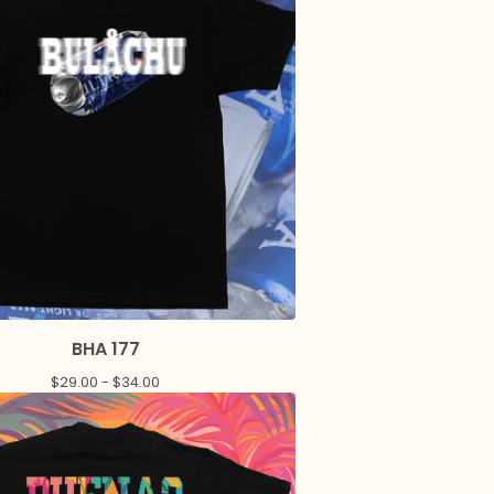
BHA 177
$
29.00 -
$
34.00