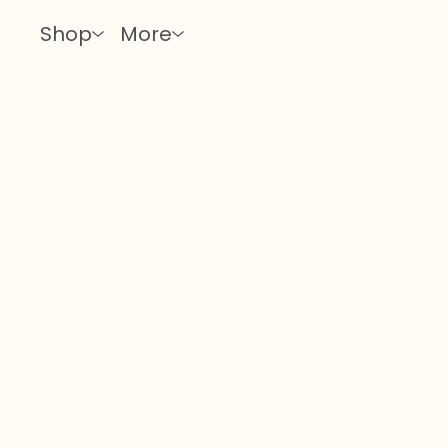
Shop
More