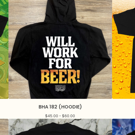
BHA 182 (HOODIE)
$
45.00 -
$
60.00