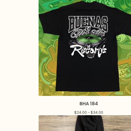
BHA 184
$
24.00 -
$
34.00