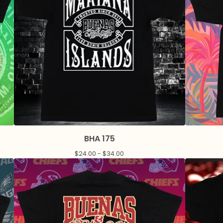
BHA 175
$
24.00 -
$
34.00