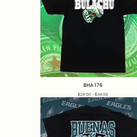
BHA 176
$
29.00 -
$
34.00