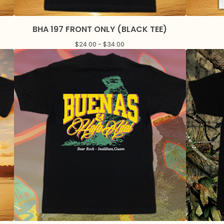
BHA 197 FRONT ONLY (BLACK TEE)
$
24.00 -
$
34.00