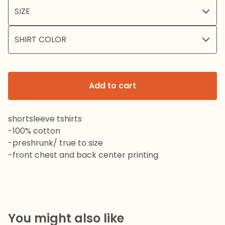
Add to cart
shortsleeve tshirts
-100% cotton
-preshrunk/ true to size
-front chest and back center printing
You might also like