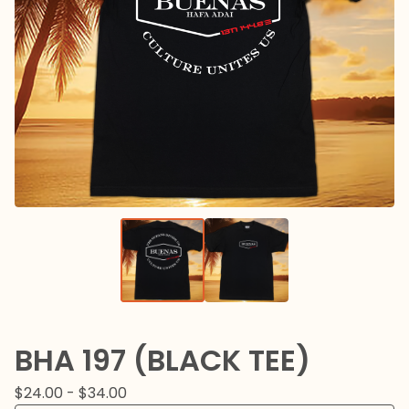
BHA 197 (BLACK TEE)
$
24.00 -
$
34.00