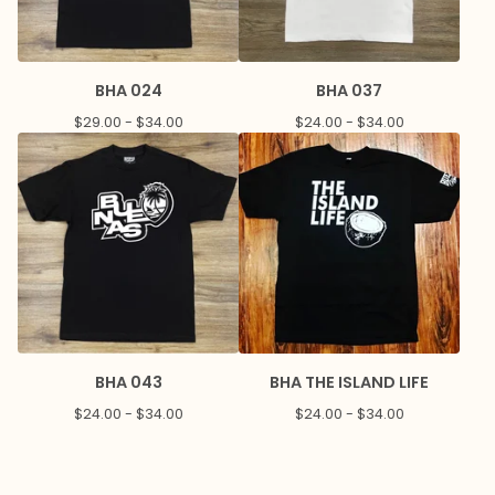
BHA 024
BHA 037
$
29.00 -
$
34.00
$
24.00 -
$
34.00
BHA 043
BHA THE ISLAND LIFE
$
24.00 -
$
34.00
$
24.00 -
$
34.00