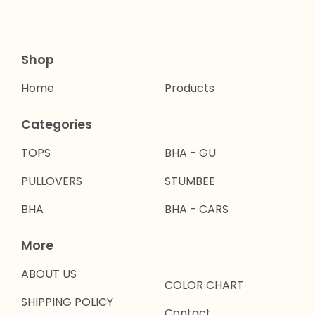
Shop
Home
Products
Categories
TOPS
BHA - GU
PULLOVERS
STUMBEE
BHA
BHA - CARS
More
ABOUT US
COLOR CHART
SHIPPING POLICY
Contact