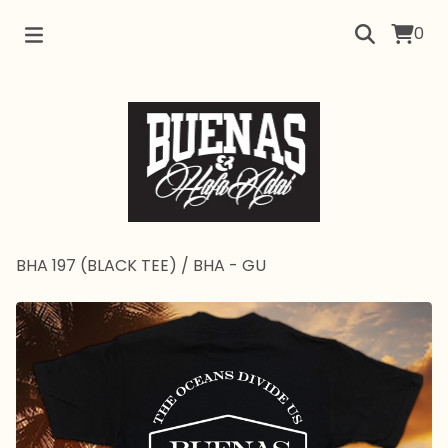
0
BHA 197 (BLACK TEE)
/
BHA - GU