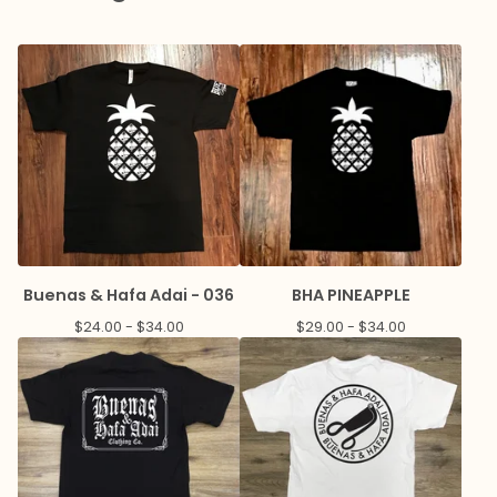
Buenas & Hafa Adai - 036
BHA PINEAPPLE
$
24.00 -
$
34.00
$
29.00 -
$
34.00