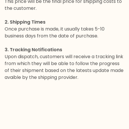
This price will be the final price for shipping costs to
the customer.
2. Shipping Times
Once purchase is made, it usually takes 5-10
business days from the date of purchase.
3. Tracking Notifications
Upon dispatch, customers will receive a tracking link
from which they will be able to follow the progress
of their shipment based on the latests update made
avaible by the shipping provider.