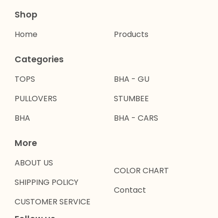
Shop
Home
Products
Categories
TOPS
BHA - GU
PULLOVERS
STUMBEE
BHA
BHA - CARS
More
ABOUT US
COLOR CHART
SHIPPING POLICY
Contact
CUSTOMER SERVICE