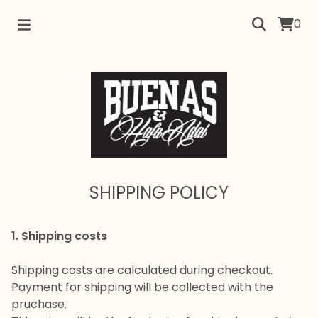
0
SHIPPING POLICY
1. Shipping costs
Shipping costs are calculated during checkout.
Payment for shipping will be collected with the
pruchase.