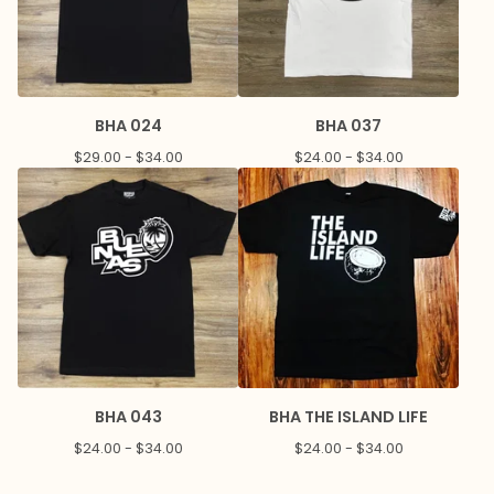
BHA 024
BHA 037
$
29.00 -
$
34.00
$
24.00 -
$
34.00
BHA 043
BHA THE ISLAND LIFE
$
24.00 -
$
34.00
$
24.00 -
$
34.00