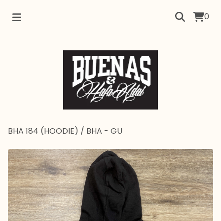
0
BHA 184 (HOODIE)
/
BHA - GU