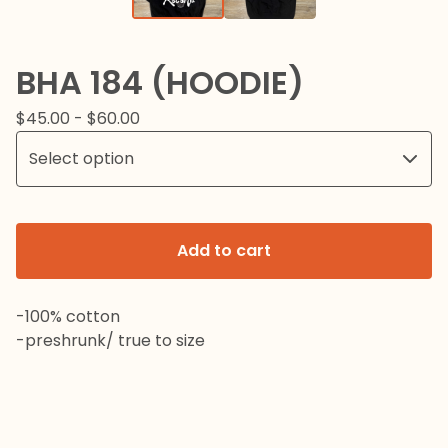
BHA 184 (HOODIE)
$
45.00 -
$
60.00
Add to cart
-100% cotton
-preshrunk/ true to size