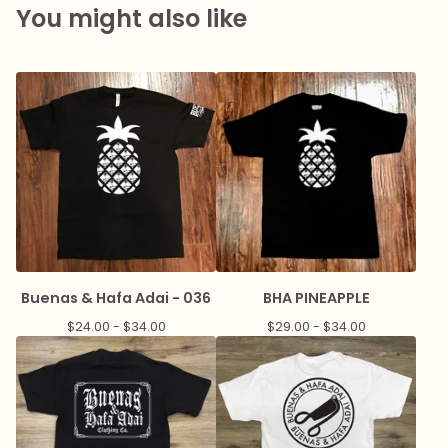
You might also like
Buenas & Hafa Adai - 036
BHA PINEAPPLE
$
24.00 -
$
34.00
$
29.00 -
$
34.00