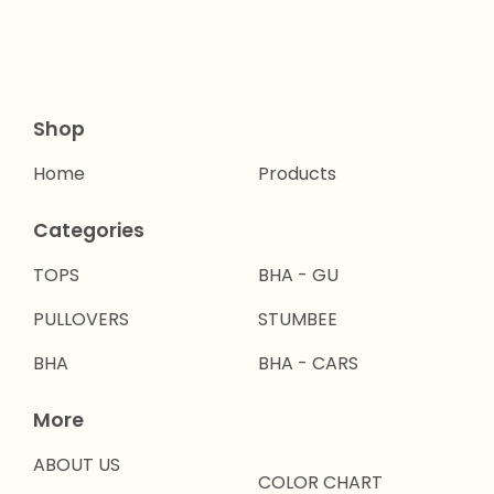
Shop
Home
Products
Categories
TOPS
BHA - GU
PULLOVERS
STUMBEE
BHA
BHA - CARS
More
ABOUT US
COLOR CHART