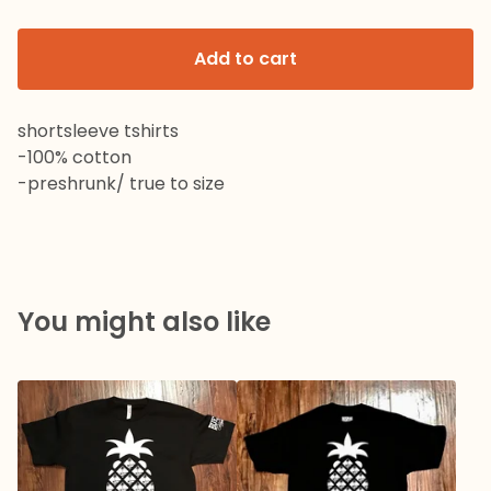
Add to cart
shortsleeve tshirts
-100% cotton
-preshrunk/ true to size
You might also like