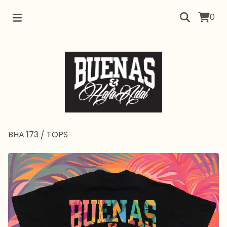
0
BHA 173
/
TOPS