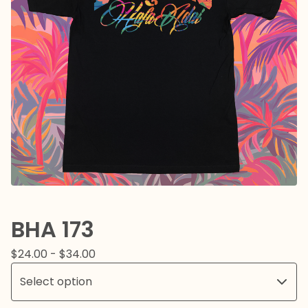
BHA 173
$
24.00 -
$
34.00