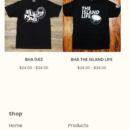
BHA 043
BHA THE ISLAND LIFE
$
24.00 -
$
34.00
$
24.00 -
$
34.00
Shop
Home
Products