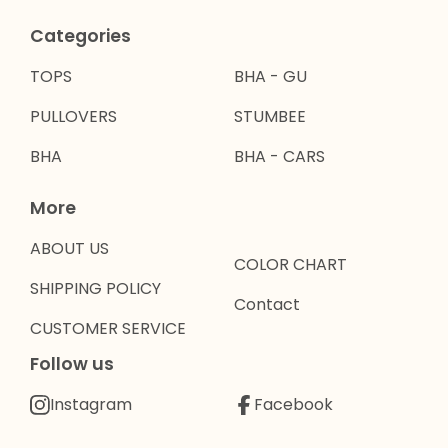
Categories
TOPS
BHA - GU
PULLOVERS
STUMBEE
BHA
BHA - CARS
More
ABOUT US
COLOR CHART
SHIPPING POLICY
Contact
CUSTOMER SERVICE
Follow us
Instagram
Facebook