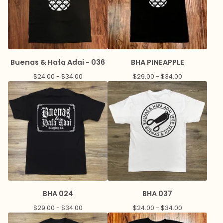
Buenas & Hafa Adai - 036
BHA PINEAPPLE
$
24.00 -
$
34.00
$
29.00 -
$
34.00
BHA 024
BHA 037
$
29.00 -
$
34.00
$
24.00 -
$
34.00