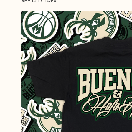
BHA 124
/
TOPS