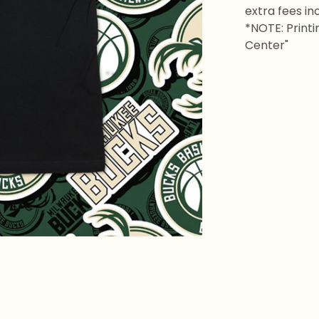
extra fees in
*NOTE: Printi
Center"