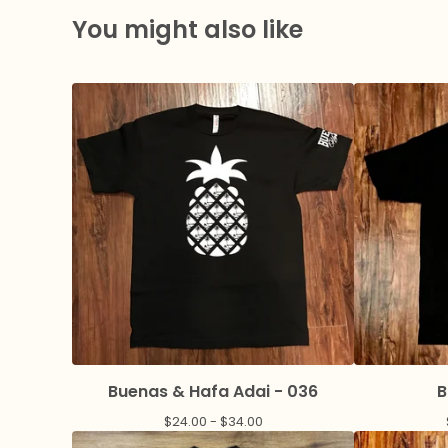
You might also like
Buenas & Hafa Adai - 036
B
$
24.00 -
$
34.00