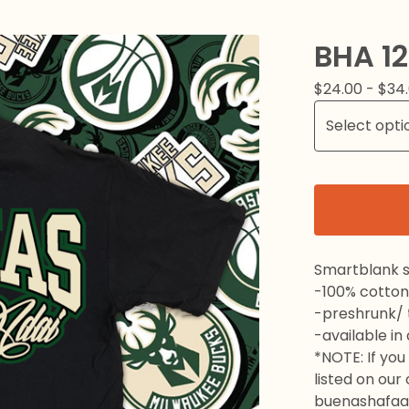
BHA 1
$
24.00 -
$
34
Smartblank s
-100% cotton
-preshrunk/ t
-available in
*NOTE: If you 
listed on our
buenashafaa