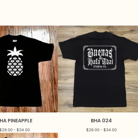
HA PINEAPPLE
BHA 024
$
29.00 -
$
34.00
$
29.00 -
$
34.00