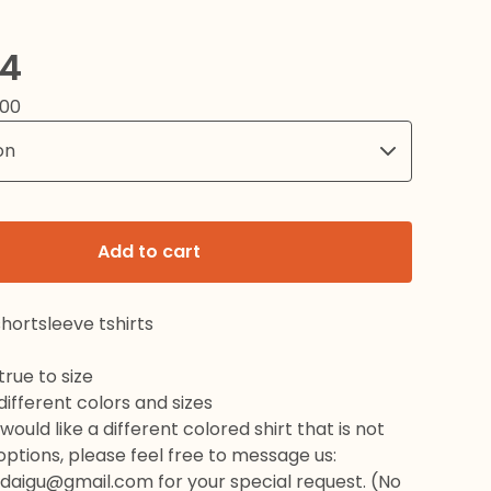
24
.00
Add to cart
hortsleeve tshirts
rue to size
 different colors and sizes
would like a different colored shirt that is not
 options, please feel free to message us:
daigu@gmail.com
for your special request. (No