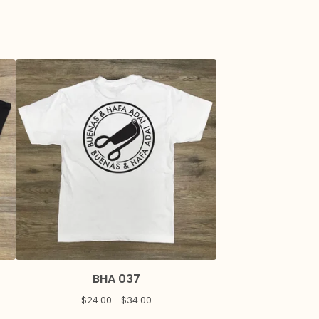
BHA 037
$
24.00 -
$
34.00