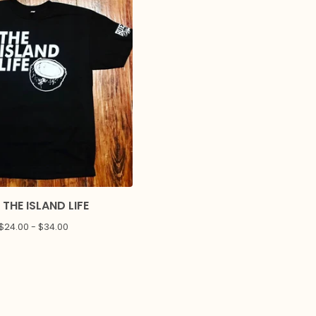
 THE ISLAND LIFE
$
24.00 -
$
34.00