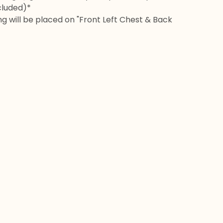
cluded)*
ng will be placed on "Front Left Chest & Back