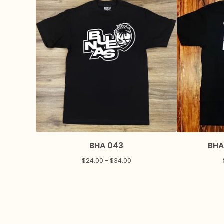
BHA 043
BHA
$
24.00 -
$
34.00