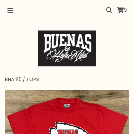
0
BHA 115
/
TOPS