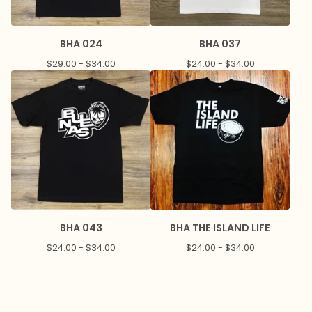
BHA 024
BHA 037
$
29.00 -
$
34.00
$
24.00 -
$
34.00
BHA 043
BHA THE ISLAND LIFE
$
24.00 -
$
34.00
$
24.00 -
$
34.00