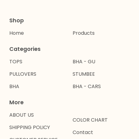
Shop
Home
Products
Categories
TOPS
BHA - GU
PULLOVERS
STUMBEE
BHA
BHA - CARS
More
ABOUT US
COLOR CHART
SHIPPING POLICY
Contact