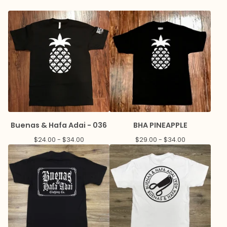
Buenas & Hafa Adai - 036
BHA PINEAPPLE
$
24.00 -
$
34.00
$
29.00 -
$
34.00