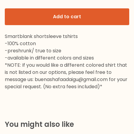
Add to cart
Smartblank shortsleeve tshirts
-100% cotton
-preshrunk/ true to size
-available in different colors and sizes
*NOTE: If you would like a different colored shirt that
is not listed on our options, please feel free to
message us:
buenashafaadaigu@gmail.com
for your
special request. (No extra fees included)*
You might also like