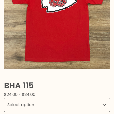
BHA 115
$
24.00 -
$
34.00