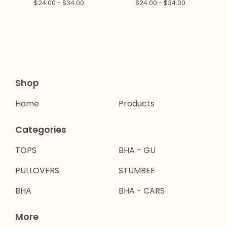
$
24.00 -
$
34.00
$
24.00 -
$
34.00
Shop
Home
Products
Categories
TOPS
BHA - GU
PULLOVERS
STUMBEE
BHA
BHA - CARS
More