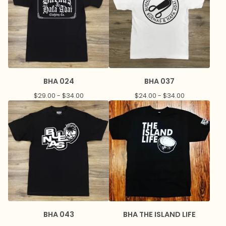
BHA 024
BHA 037
$
29.00 -
$
34.00
$
24.00 -
$
34.00
BHA 043
BHA THE ISLAND LIFE