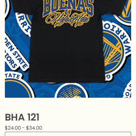
BHA 121
$
24.00 -
$
34.00