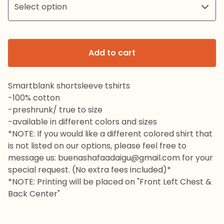
Add to cart
Smartblank shortsleeve tshirts
-100% cotton
-preshrunk/ true to size
-available in different colors and sizes
*NOTE: If you would like a different colored shirt that
is not listed on our options, please feel free to
message us:
buenashafaadaigu@gmail.com
for your
special request. (No extra fees included)*
*NOTE: Printing will be placed on "Front Left Chest &
Back Center"