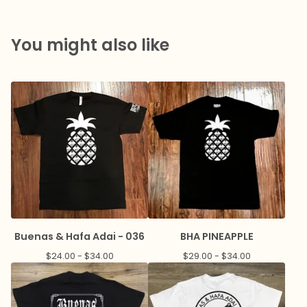
You might also like
Buenas & Hafa Adai - 036
BHA PINEAPPLE
$
24.00 -
$
34.00
$
29.00 -
$
34.00