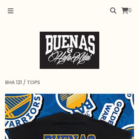
0
BHA 121
/
TOPS