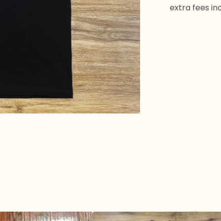
extra fees in