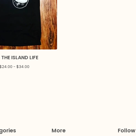
 THE ISLAND LIFE
$
24.00 -
$
34.00
gories
More
Follow