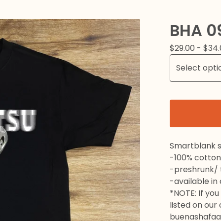
BHA 0
$
29.00 -
$
34.
Smartblank s
-100% cotton
-preshrunk/ t
-available in
*NOTE: If you 
listed on our
buenashafaa