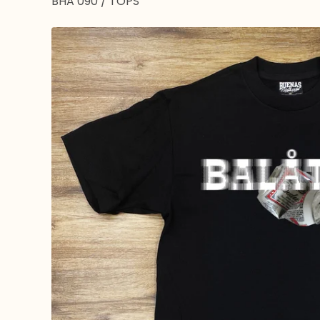
BHA 090
/
TOPS