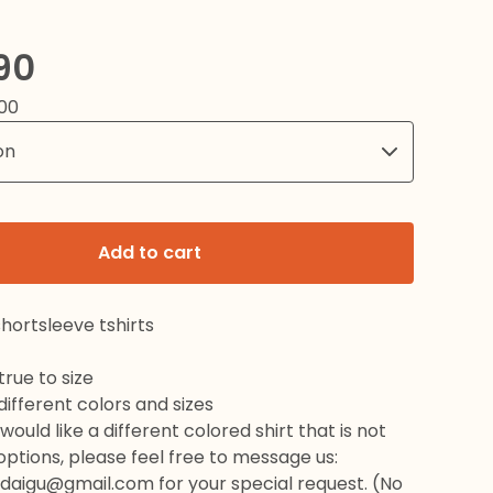
90
00
Add to cart
hortsleeve tshirts
rue to size
 different colors and sizes
would like a different colored shirt that is not
 options, please feel free to message us:
daigu@gmail.com
for your special request. (No