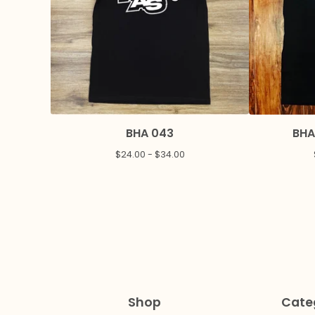
BHA 043
BHA
$
24.00 -
$
34.00
Shop
Cate