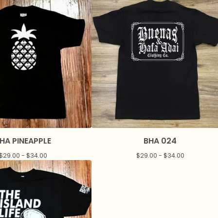
HA PINEAPPLE
BHA 024
$
29.00 -
$
34.00
$
29.00 -
$
34.00