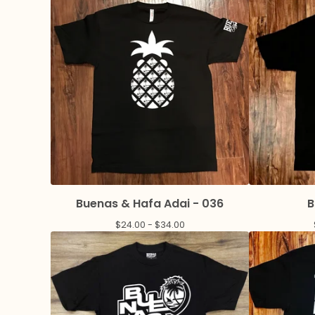
Buenas & Hafa Adai - 036
B
$
24.00 -
$
34.00