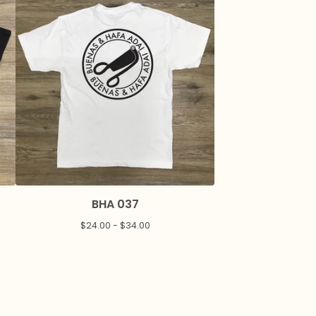
BHA 037
$
24.00 -
$
34.00