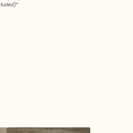
cluded)*