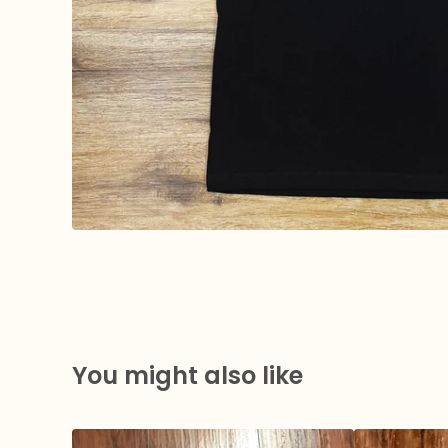
You might also like