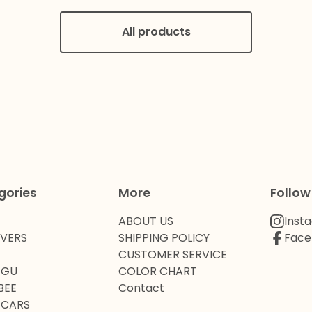
All products
gories
More
Follow
ABOUT US
Inst
OVERS
SHIPPING POLICY
Face
CUSTOMER SERVICE
 GU
COLOR CHART
BEE
Contact
 CARS