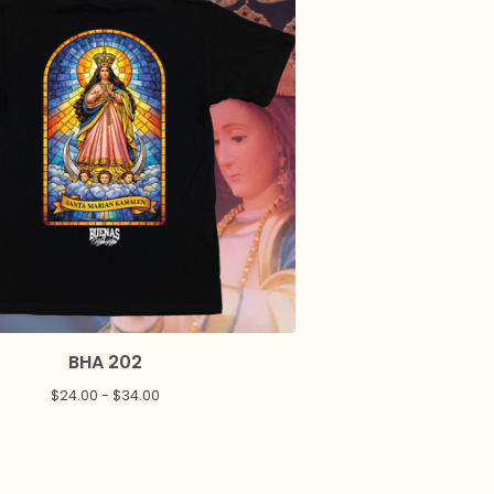
BHA 202
$
24.00 -
$
34.00