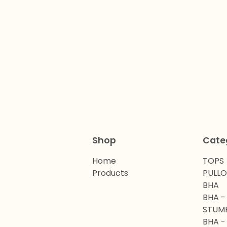
Shop
Cate
Home
TOPS
Products
PULL
BHA
BHA -
STUM
BHA -