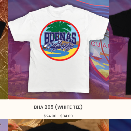
BHA 205 (WHITE TEE)
$
24.00 -
$
34.00