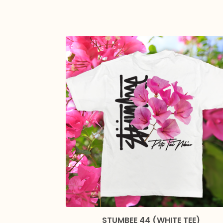
STUMBEE 44 (WHITE TEE)