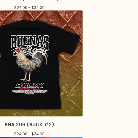
$
24.00 -
$
34.00
BHA 206 (BULIK #2)
$
24.00 -
$
34.00