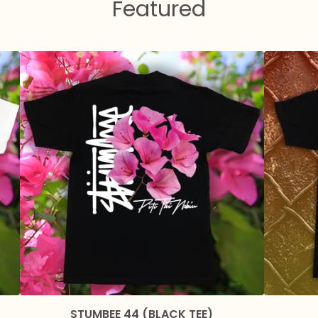
Featured
STUMBEE 44 (BLACK TEE)