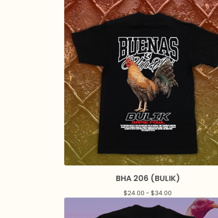
BHA 206 (BULIK)
$
24.00 -
$
34.00