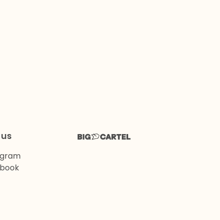
 us
agram
book