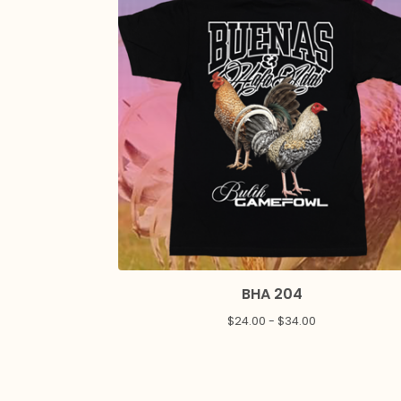
BHA 204
$
24.00 -
$
34.00