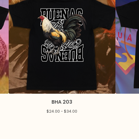
BHA 203
$
24.00 -
$
34.00