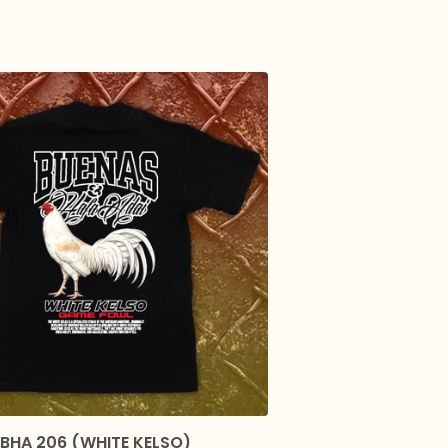
BHA 206 (WHITE KELSO)