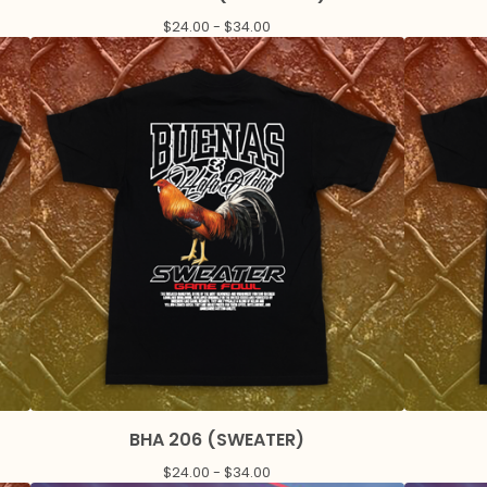
$
24.00 -
$
34.00
BHA 206 (SWEATER)
$
24.00 -
$
34.00