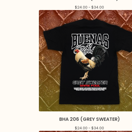
$
24.00 -
$
34.00
BHA 206 (GREY SWEATER)
$
24.00 -
$
34.00