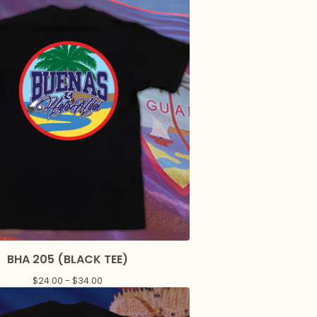
BHA 205 (BLACK TEE)
$
24.00 -
$
34.00