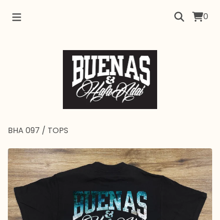
0
BHA 097
/
TOPS