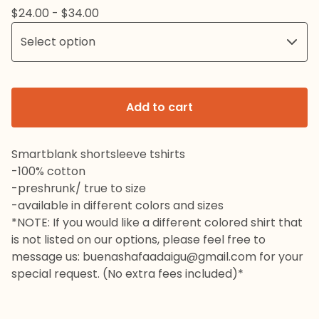
$
24.00 -
$
34.00
Add to cart
Smartblank shortsleeve tshirts
-100% cotton
-preshrunk/ true to size
-available in different colors and sizes
*NOTE: If you would like a different colored shirt that
is not listed on our options, please feel free to
message us:
buenashafaadaigu@gmail.com
for your
special request. (No extra fees included)*