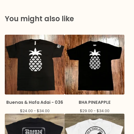
You might also like
Buenas & Hafa Adai - 036
BHA PINEAPPLE
$
24.00 -
$
34.00
$
29.00 -
$
34.00