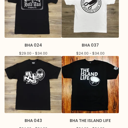
BHA 024
BHA 037
$
29.00 -
$
34.00
$
24.00 -
$
34.00
BHA 043
BHA THE ISLAND LIFE