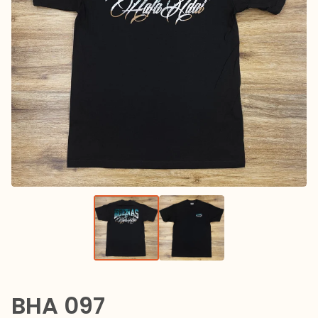
BHA 097