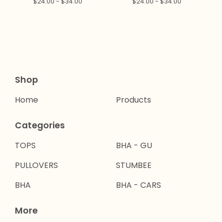
$
24.00 -
$
34.00
$
24.00 -
$
34.00
Shop
Home
Products
Categories
TOPS
BHA - GU
PULLOVERS
STUMBEE
BHA
BHA - CARS
More