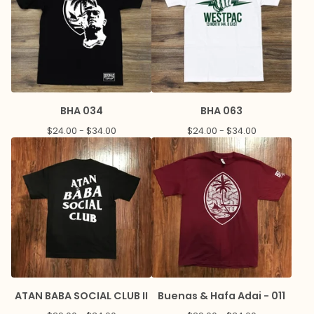
BHA 034
BHA 063
$
24.00 -
$
34.00
$
24.00 -
$
34.00
ATAN BABA SOCIAL CLUB II
Buenas & Hafa Adai - 011