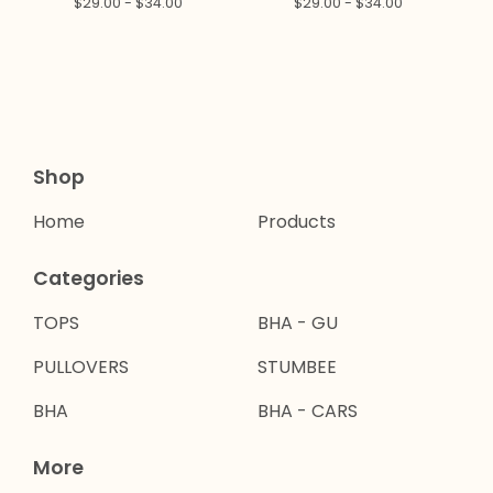
$
29.00 -
$
34.00
$
29.00 -
$
34.00
Shop
Home
Products
Categories
TOPS
BHA - GU
PULLOVERS
STUMBEE
BHA
BHA - CARS
More