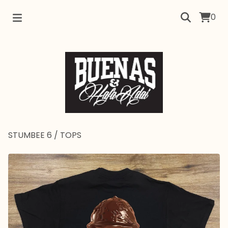
0
STUMBEE 6
/
TOPS