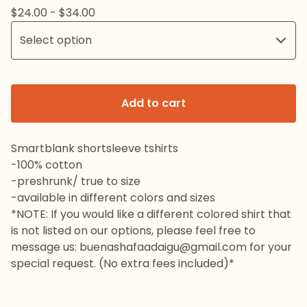
$
24.00 -
$
34.00
Add to cart
Smartblank shortsleeve tshirts
-100% cotton
-preshrunk/ true to size
-available in different colors and sizes
*NOTE: If you would like a different colored shirt that
is not listed on our options, please feel free to
message us:
buenashafaadaigu@gmail.com
for your
special request. (No extra fees included)*