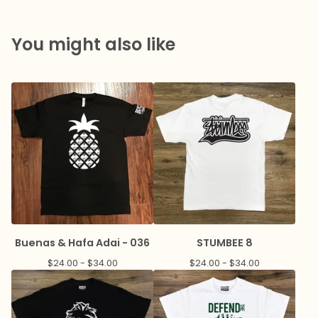
You might also like
Buenas & Hafa Adai - 036
STUMBEE 8
$
24.00 -
$
34.00
$
24.00 -
$
34.00