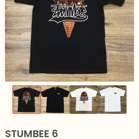
STUMBEE 6