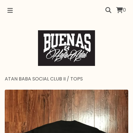
0
ATAN BABA SOCIAL CLUB II
/
TOPS