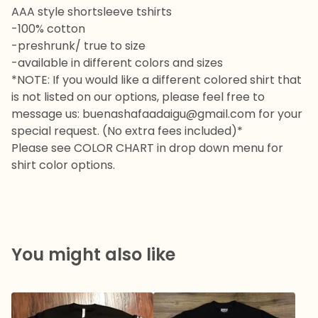
AAA style shortsleeve tshirts
-100% cotton
-preshrunk/ true to size
-available in different colors and sizes
*NOTE: If you would like a different colored shirt that
is not listed on our options, please feel free to
message us:
buenashafaadaigu@gmail.com
for your
special request. (No extra fees included)*
Please see COLOR CHART in drop down menu for
shirt color options.
You might also like