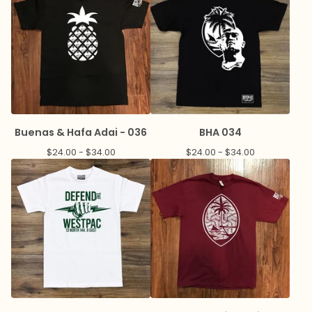
Buenas & Hafa Adai - 036
BHA 034
$
24.00 -
$
34.00
$
24.00 -
$
34.00