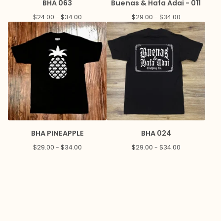
BHA 063
Buenas & Hafa Adai - 011
$
24.00 -
$
34.00
$
29.00 -
$
34.00
BHA PINEAPPLE
BHA 024
$
29.00 -
$
34.00
$
29.00 -
$
34.00