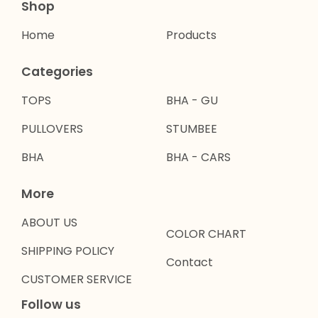
Shop
Home
Products
Categories
TOPS
BHA - GU
PULLOVERS
STUMBEE
BHA
BHA - CARS
More
ABOUT US
COLOR CHART
SHIPPING POLICY
Contact
CUSTOMER SERVICE
Follow us