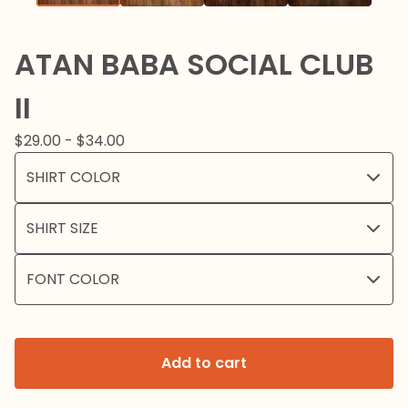
ATAN BABA SOCIAL CLUB
II
$
29.00 -
$
34.00
Add to cart