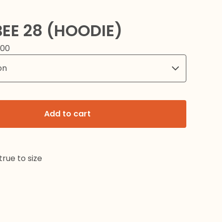
EE 28 (HOODIE)
.00
Add to cart
rue to size