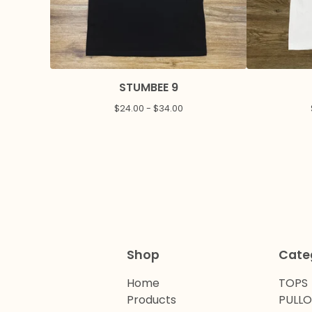
STUMBEE 9
$
24.00 -
$
34.00
Shop
Cate
Home
TOPS
Products
PULL