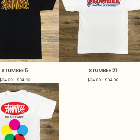
STUMBEE 5
STUMBEE 21
$
24.00 -
$
34.00
$
24.00 -
$
34.00