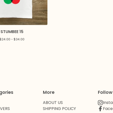
STUMBEE 15
$
24.00 -
$
34.00
gories
More
Follow
ABOUT US
Inst
OVERS
SHIPPING POLICY
Face