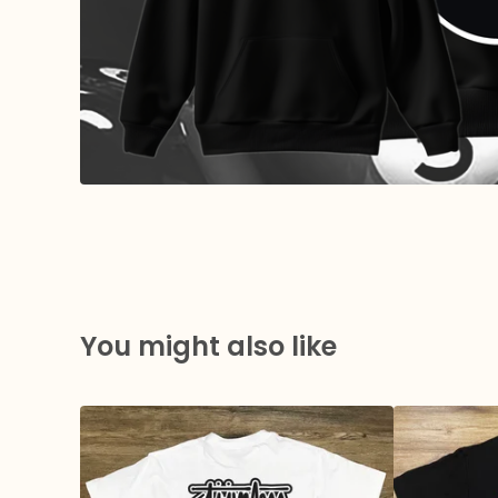
You might also like