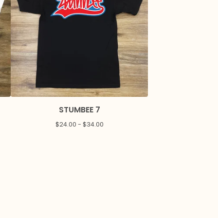
STUMBEE 7
$
24.00 -
$
34.00