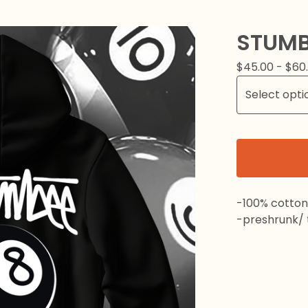
STUMB
$
45.00 -
$
60
-100% cotton
-preshrunk/ t