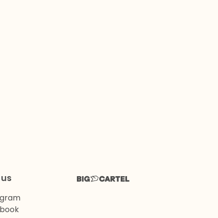
 us
agram
book