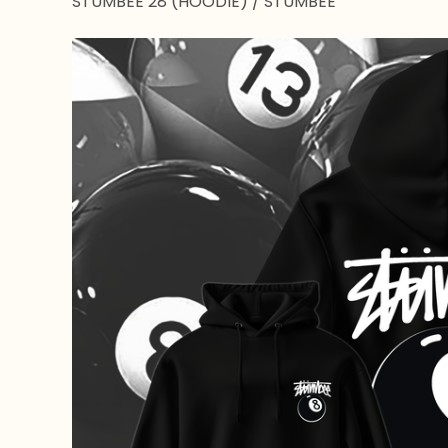
STUMBEE 28 (HOODIE)
/
STUMBEE