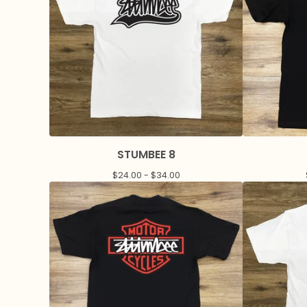
STUMBEE 8
$
24.00 -
$
34.00