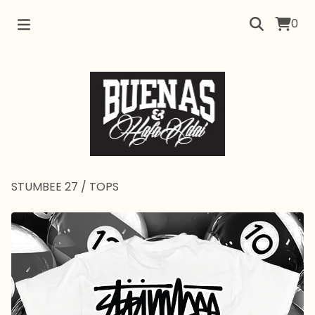
0
STUMBEE 27
/
TOPS