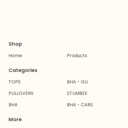
Shop
Home
Products
Categories
TOPS
BHA - GU
PULLOVERS
STUMBEE
BHA
BHA - CARS
More