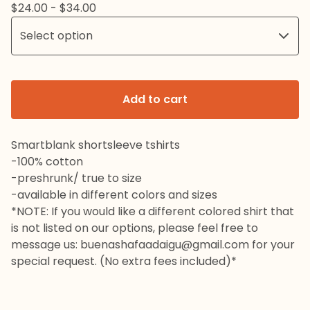
$
24.00 -
$
34.00
Add to cart
Smartblank shortsleeve tshirts
-100% cotton
-preshrunk/ true to size
-available in different colors and sizes
*NOTE: If you would like a different colored shirt that
is not listed on our options, please feel free to
message us:
buenashafaadaigu@gmail.com
for your
special request. (No extra fees included)*