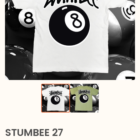
STUMBEE 27