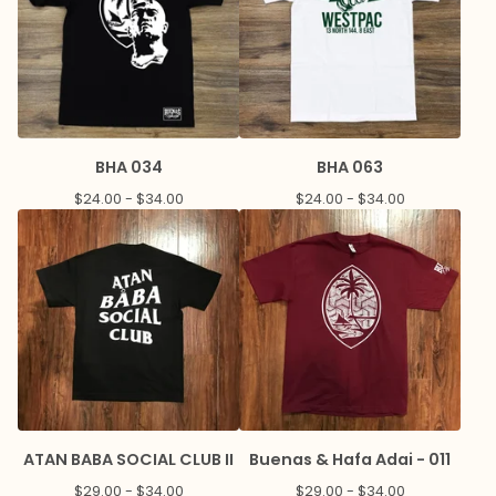
BHA 034
BHA 063
$
24.00 -
$
34.00
$
24.00 -
$
34.00
ATAN BABA SOCIAL CLUB II
Buenas & Hafa Adai - 011
$
29.00 -
$
34.00
$
29.00 -
$
34.00