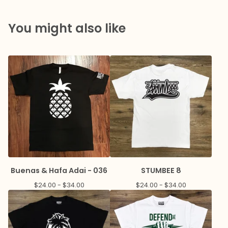
You might also like
Buenas & Hafa Adai - 036
STUMBEE 8
$
24.00 -
$
34.00
$
24.00 -
$
34.00