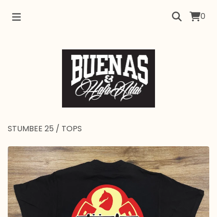
0
STUMBEE 25
/
TOPS