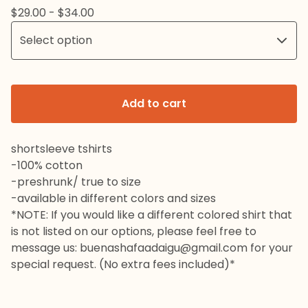
$
29.00 -
$
34.00
Add to cart
shortsleeve tshirts
-100% cotton
-preshrunk/ true to size
-available in different colors and sizes
*NOTE: If you would like a different colored shirt that
is not listed on our options, please feel free to
message us:
buenashafaadaigu@gmail.com
for your
special request. (No extra fees included)*