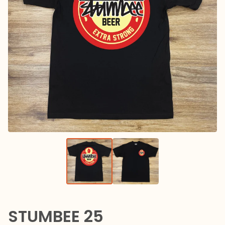
STUMBEE 25