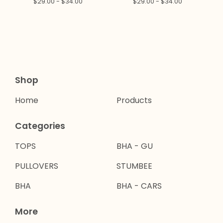
$
29.00 -
$
34.00
$
29.00 -
$
34.00
Shop
Home
Products
Categories
TOPS
BHA - GU
PULLOVERS
STUMBEE
BHA
BHA - CARS
More