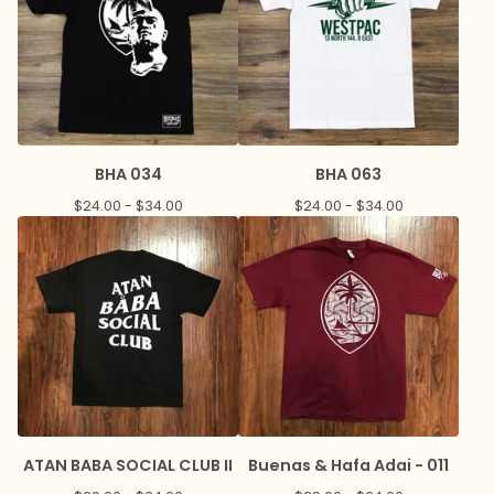
BHA 034
BHA 063
$
24.00 -
$
34.00
$
24.00 -
$
34.00
ATAN BABA SOCIAL CLUB II
Buenas & Hafa Adai - 011