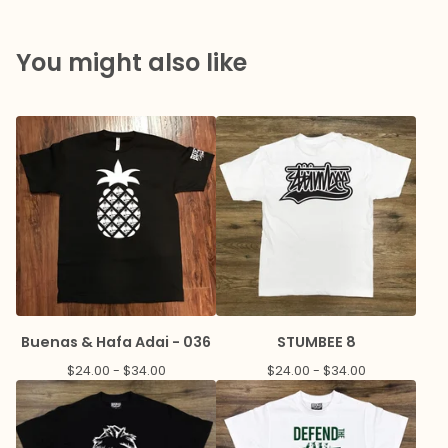
You might also like
Buenas & Hafa Adai - 036
STUMBEE 8
$
24.00 -
$
34.00
$
24.00 -
$
34.00