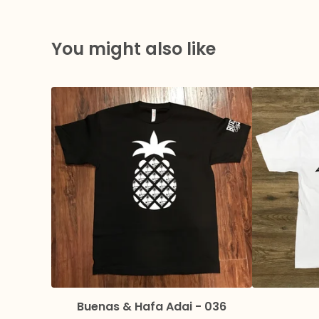
You might also like
Buenas & Hafa Adai - 036