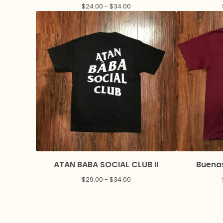
$
24.00 -
$
34.00
ATAN BABA SOCIAL CLUB II
Buenas
$
29.00 -
$
34.00