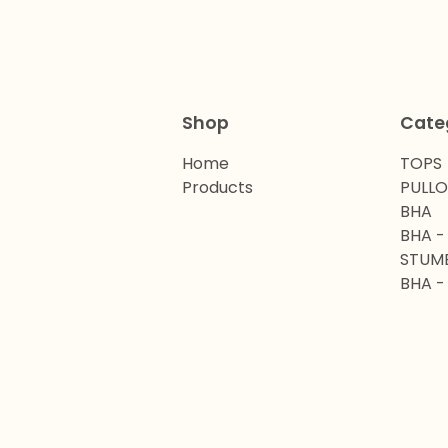
Shop
Cate
Home
TOPS
Products
PULL
BHA
BHA -
STUM
BHA -