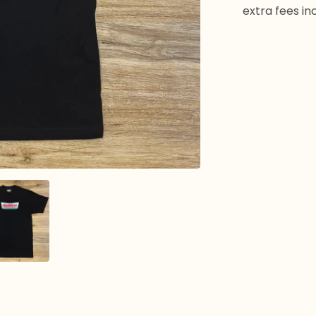
extra fees in