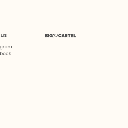
 us
agram
book