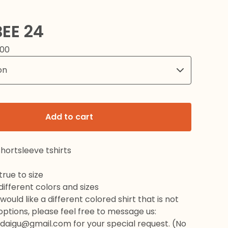
EE 24
.00
Add to cart
hortsleeve tshirts
rue to size
 different colors and sizes
would like a different colored shirt that is not
 options, please feel free to message us:
daigu@gmail.com
for your special request. (No