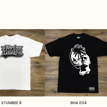
STUMBEE 8
BHA 034