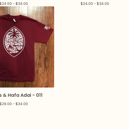
$
24.00 -
$
34.00
$
24.00 -
$
34.00
 & Hafa Adai - 011
$
29.00 -
$
34.00