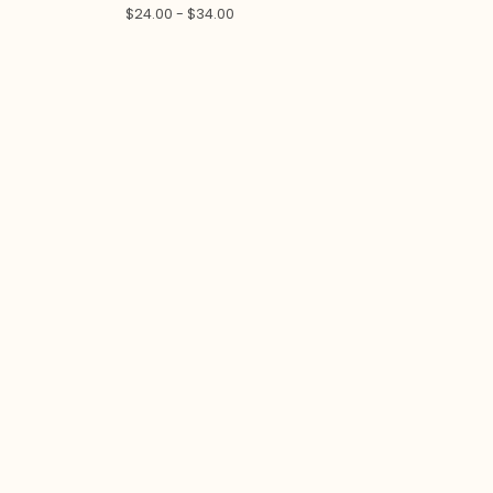
$
24.00 -
$
34.00