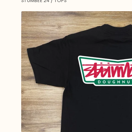
STUMBEE 24
/
TOPS