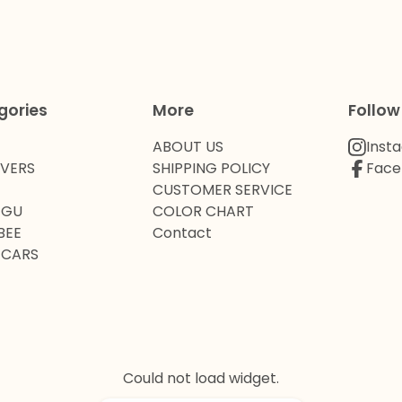
gories
More
Follow
ABOUT US
Inst
OVERS
SHIPPING POLICY
Face
CUSTOMER SERVICE
 GU
COLOR CHART
BEE
Contact
 CARS
Could not load widget.