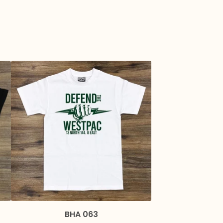
BHA 063