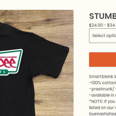
STUMB
$
24.00 -
$
34
Smartblank s
-100% cotton
-preshrunk/ t
-available in
*NOTE: If you 
listed on our
buenashafaa