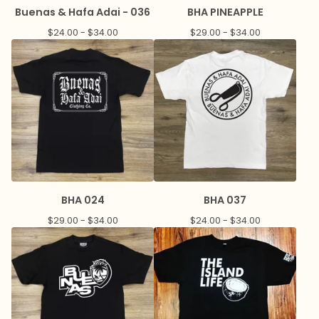
Buenas & Hafa Adai - 036
BHA PINEAPPLE
$
24.00 -
$
34.00
$
29.00 -
$
34.00
BHA 024
BHA 037
$
29.00 -
$
34.00
$
24.00 -
$
34.00