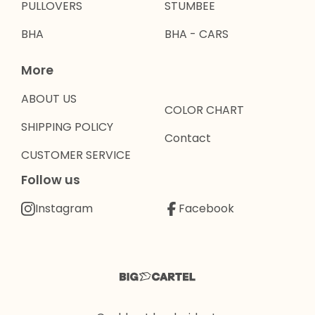
PULLOVERS
STUMBEE
BHA
BHA - CARS
More
ABOUT US
COLOR CHART
SHIPPING POLICY
Contact
CUSTOMER SERVICE
Follow us
Instagram
Facebook