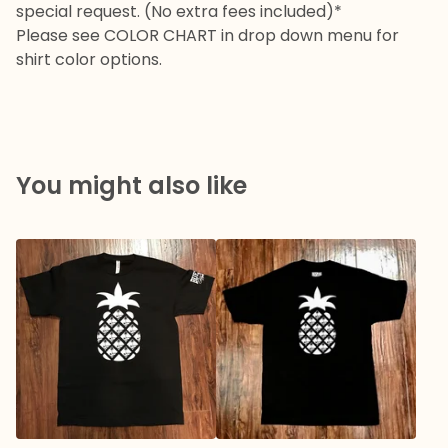
special request. (No extra fees included)*
Please see COLOR CHART in drop down menu for
shirt color options.
You might also like