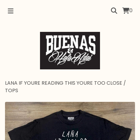
0
LANA IF YOURE READING THIS YOURE TOO CLOSE
/
TOPS