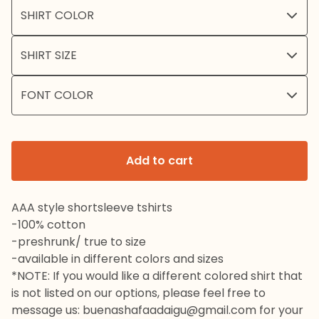
Add to cart
AAA style shortsleeve tshirts
-100% cotton
-preshrunk/ true to size
-available in different colors and sizes
*NOTE: If you would like a different colored shirt that
is not listed on our options, please feel free to
message us:
buenashafaadaigu@gmail.com
for your