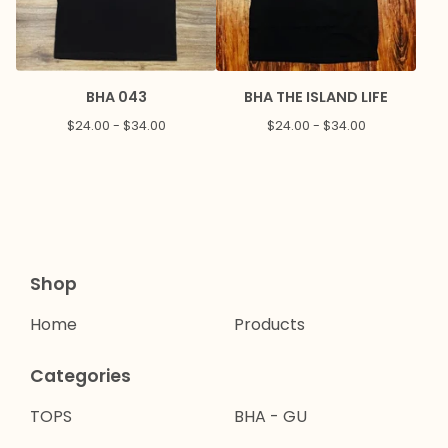
BHA 043
BHA THE ISLAND LIFE
$
24.00 -
$
34.00
$
24.00 -
$
34.00
Shop
Home
Products
Categories
TOPS
BHA - GU