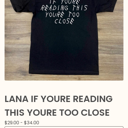
LANA IF YOURE READING
THIS YOURE TOO CLOSE
$
29.00 -
$
34.00