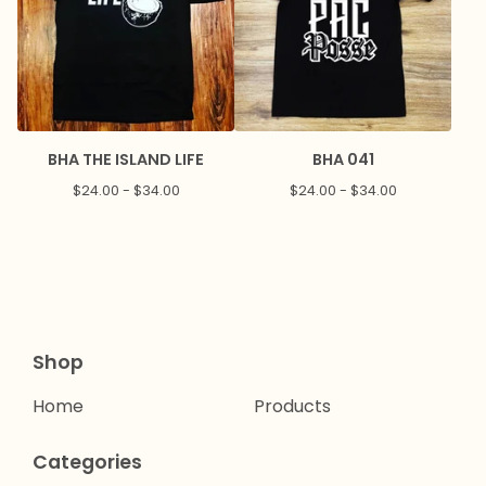
BHA THE ISLAND LIFE
BHA 041
$
24.00 -
$
34.00
$
24.00 -
$
34.00
Shop
Home
Products
Categories