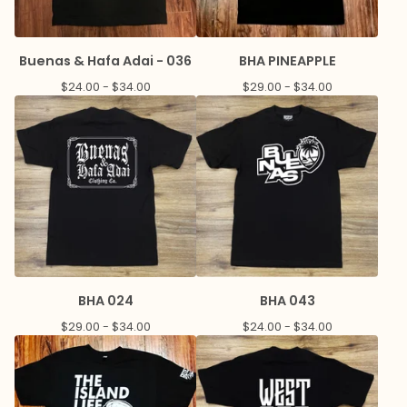
Buenas & Hafa Adai - 036
BHA PINEAPPLE
$
24.00 -
$
34.00
$
29.00 -
$
34.00
BHA 024
BHA 043
$
29.00 -
$
34.00
$
24.00 -
$
34.00