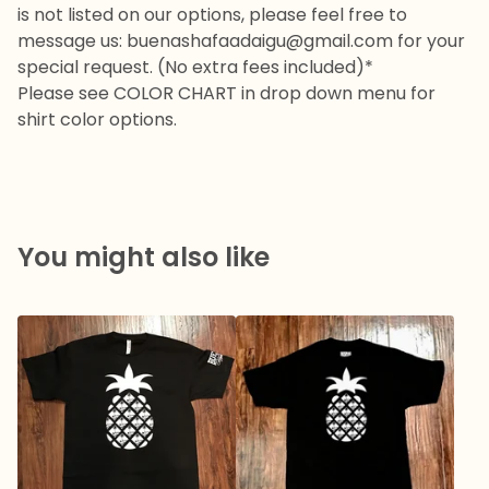
is not listed on our options, please feel free to
message us:
buenashafaadaigu@gmail.com
for your
special request. (No extra fees included)*
Please see COLOR CHART in drop down menu for
shirt color options.
You might also like