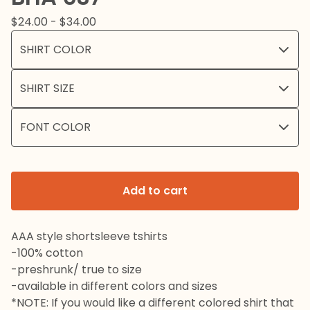
$
24.00 -
$
34.00
Add to cart
AAA style shortsleeve tshirts
-100% cotton
-preshrunk/ true to size
-available in different colors and sizes
*NOTE: If you would like a different colored shirt that