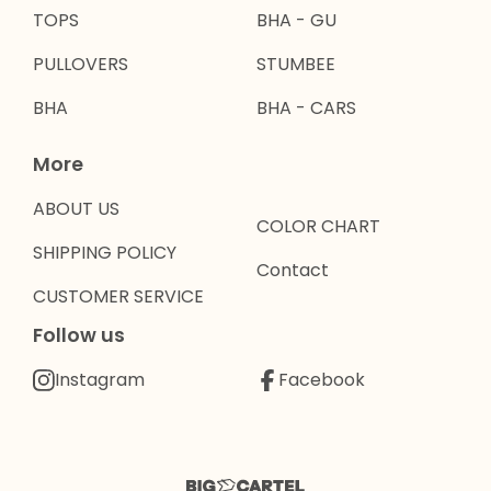
TOPS
BHA - GU
PULLOVERS
STUMBEE
BHA
BHA - CARS
More
ABOUT US
COLOR CHART
SHIPPING POLICY
Contact
CUSTOMER SERVICE
Follow us
Instagram
Facebook