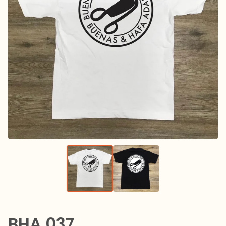
BHA 037