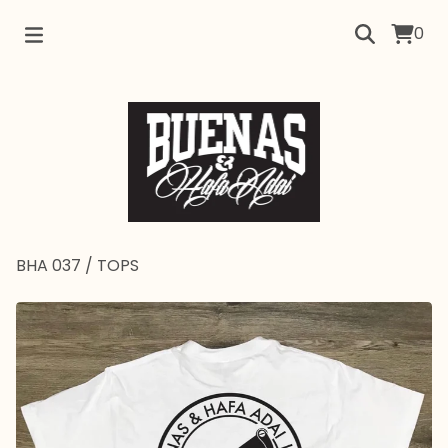
0
BHA 037
/
TOPS