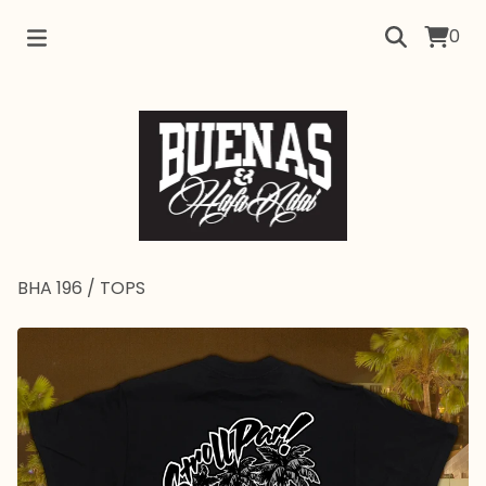
0
BHA 196
/
TOPS