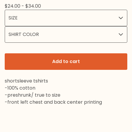
$
24.00 -
$
34.00
Add to cart
shortsleeve tshirts
-100% cotton
-preshrunk/ true to size
-front left chest and back center printing