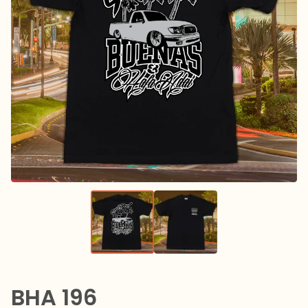
BHA 196