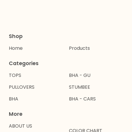
Shop
Home
Products
Categories
TOPS
BHA - GU
PULLOVERS
STUMBEE
BHA
BHA - CARS
More
ABOUT US
COLOR CHART