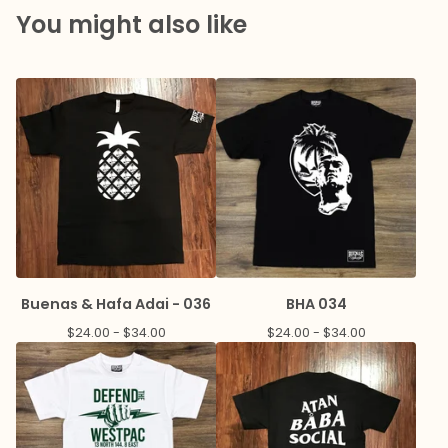
You might also like
Buenas & Hafa Adai - 036
BHA 034
$
24.00 -
$
34.00
$
24.00 -
$
34.00