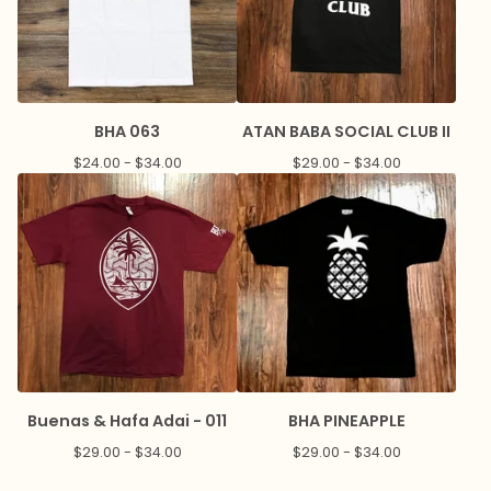
BHA 063
ATAN BABA SOCIAL CLUB II
$
24.00 -
$
34.00
$
29.00 -
$
34.00
Buenas & Hafa Adai - 011
BHA PINEAPPLE
$
29.00 -
$
34.00
$
29.00 -
$
34.00