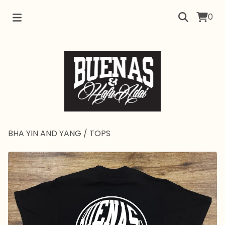
0
BHA YIN AND YANG
/
TOPS