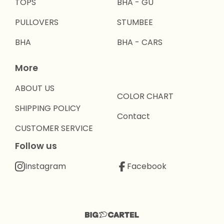
TOPS
BHA - GU
PULLOVERS
STUMBEE
BHA
BHA - CARS
More
ABOUT US
COLOR CHART
SHIPPING POLICY
Contact
CUSTOMER SERVICE
Follow us
Instagram
Facebook