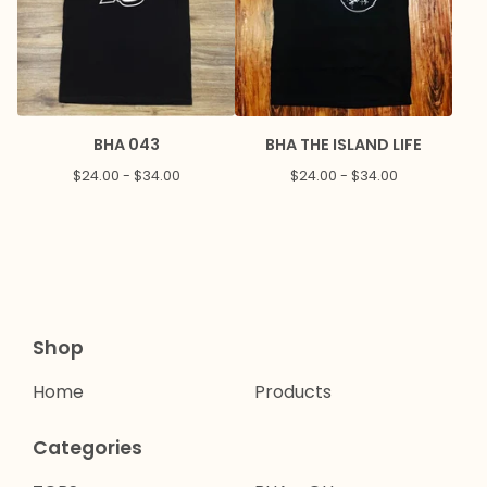
BHA 043
BHA THE ISLAND LIFE
$
24.00 -
$
34.00
$
24.00 -
$
34.00
Shop
Home
Products
Categories