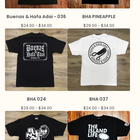
Buenas & Hafa Adai - 036
BHA PINEAPPLE
$
24.00 -
$
34.00
$
29.00 -
$
34.00
BHA 024
BHA 037
$
29.00 -
$
34.00
$
24.00 -
$
34.00