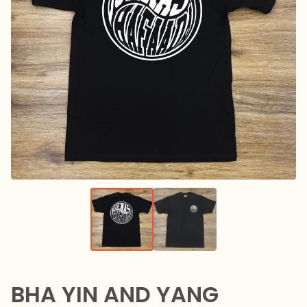
BHA YIN AND YANG