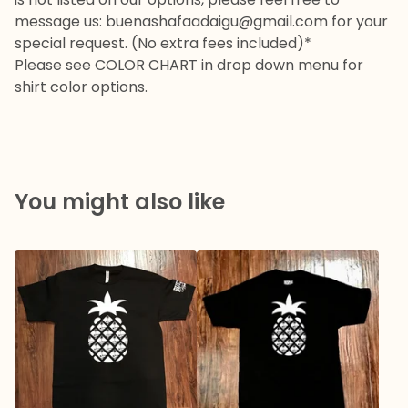
message us:
buenashafaadaigu@gmail.com
for your
special request. (No extra fees included)*
Please see COLOR CHART in drop down menu for
shirt color options.
You might also like