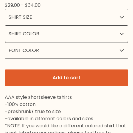
$
29.00 -
$
34.00
Add to cart
AAA style shortsleeve tshirts
-100% cotton
-preshrunk/ true to size
-available in different colors and sizes
*NOTE: If you would like a different colored shirt that
is not listed on our options, please feel free to