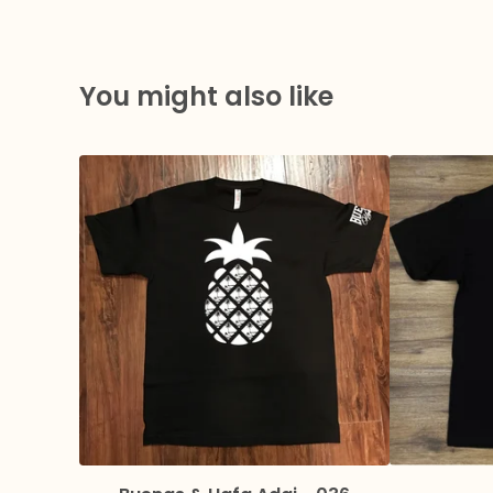
You might also like