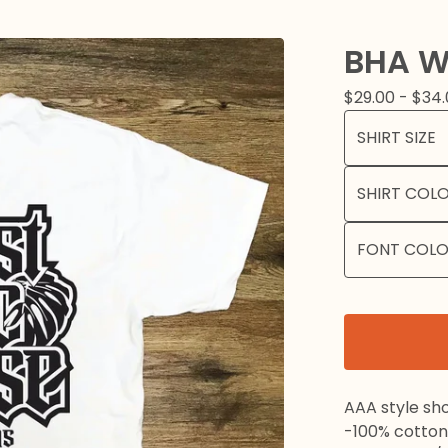
BHA W
$
29.00 -
$
34.
AAA style sho
-100% cotton