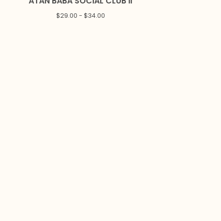
ATAN BABA SOCIAL CLUB II
$
29.00 -
$
34.00