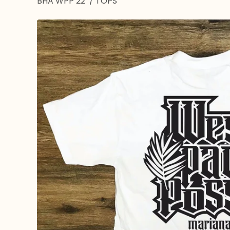
BHA WPP 22’
/
TOPS