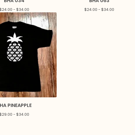
BHA 034
BHA 063
$
24.00 -
$
34.00
$
24.00 -
$
34.00
HA PINEAPPLE
$
29.00 -
$
34.00