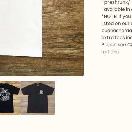
-preshrunk/ t
-available in
*NOTE: If you 
listed on our
buenashafaa
extra fees in
Please see C
options.