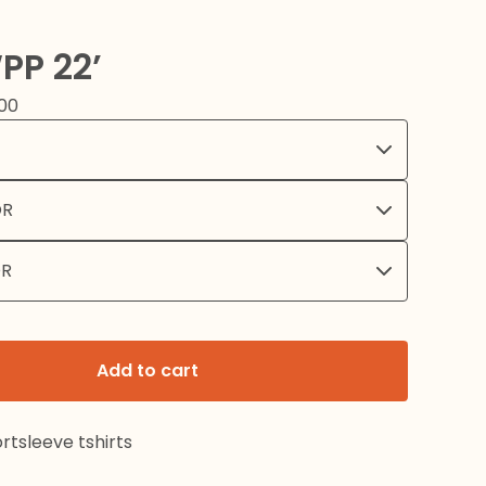
PP 22’
00
Add to cart
rtsleeve tshirts