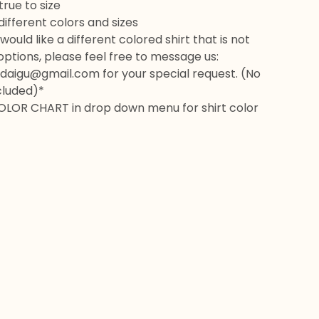
rue to size
 different colors and sizes
would like a different colored shirt that is not
 options, please feel free to message us:
daigu@gmail.com
for your special request. (No
cluded)*
OLOR CHART in drop down menu for shirt color