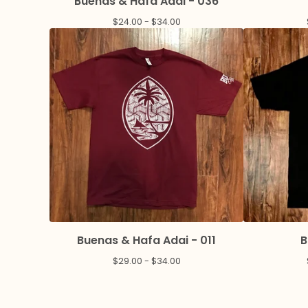
Buenas & Hafa Adai - 036
$
24.00 -
$
34.00
Buenas & Hafa Adai - 011
B
$
29.00 -
$
34.00