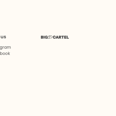
 us
agram
book