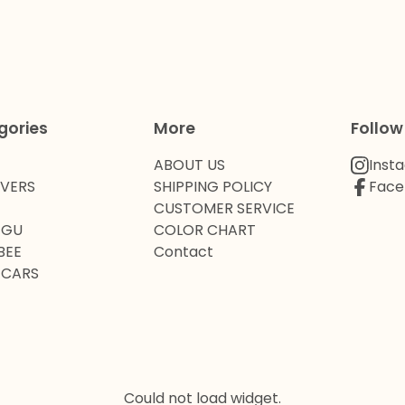
gories
More
Follow
ABOUT US
Inst
OVERS
SHIPPING POLICY
Face
CUSTOMER SERVICE
 GU
COLOR CHART
BEE
Contact
 CARS
Could not load widget.