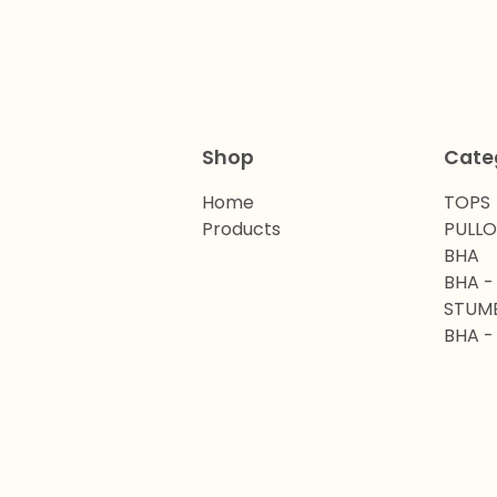
Shop
Cate
Home
TOPS
Products
PULL
BHA
BHA -
STUM
BHA -