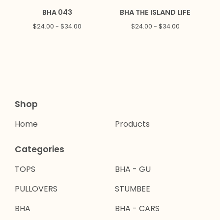
BHA 043
BHA THE ISLAND LIFE
$
24.00 -
$
34.00
$
24.00 -
$
34.00
Shop
Home
Products
Categories
TOPS
BHA - GU
PULLOVERS
STUMBEE
BHA
BHA - CARS