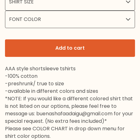
Add to cart
AAA style shortsleeve tshirts
-100% cotton
-preshrunk/ true to size
-available in different colors and sizes
*NOTE: If you would like a different colored shirt that
is not listed on our options, please feel free to
message us:
buenashafaadaigu@gmail.com
for your
special request. (No extra fees included)*
Please see COLOR CHART in drop down menu for
shirt color options.