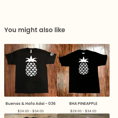
You might also like
Buenas & Hafa Adai - 036
BHA PINEAPPLE
$
24.00 -
$
34.00
$
29.00 -
$
34.00