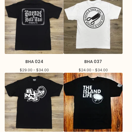
BHA 024
BHA 037
$
29.00 -
$
34.00
$
24.00 -
$
34.00