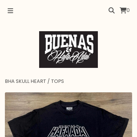
0
BHA SKULL HEART
/
TOPS