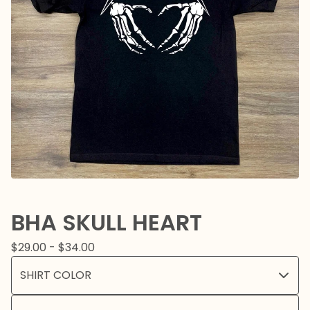
BHA SKULL HEART
$
29.00 -
$
34.00