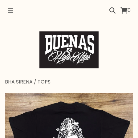
0
BHA SIRENA
/
TOPS