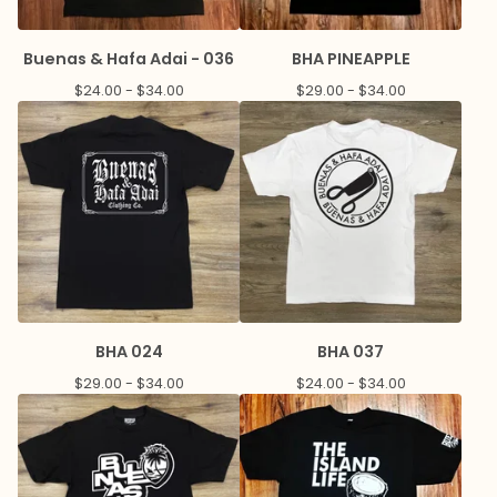
Buenas & Hafa Adai - 036
BHA PINEAPPLE
$
24.00 -
$
34.00
$
29.00 -
$
34.00
BHA 024
BHA 037
$
29.00 -
$
34.00
$
24.00 -
$
34.00