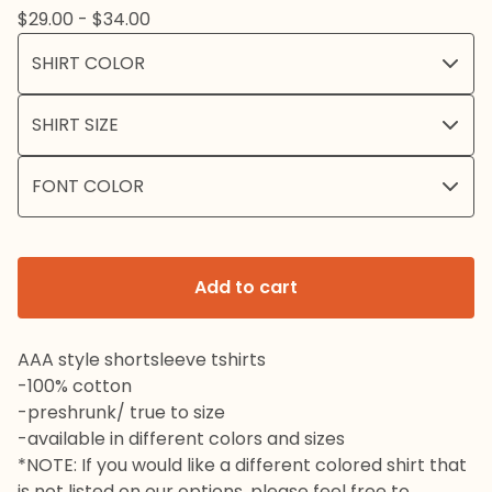
$
29.00 -
$
34.00
Add to cart
AAA style shortsleeve tshirts
-100% cotton
-preshrunk/ true to size
-available in different colors and sizes
*NOTE: If you would like a different colored shirt that
is not listed on our options, please feel free to