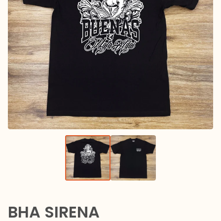
BHA SIRENA