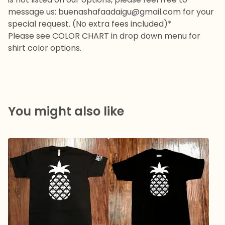
message us:
buenashafaadaigu@gmail.com
for your
special request. (No extra fees included)*
Please see COLOR CHART in drop down menu for
shirt color options.
You might also like