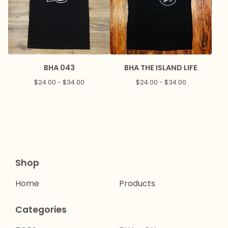
BHA 043
BHA THE ISLAND LIFE
$
24.00 -
$
34.00
$
24.00 -
$
34.00
Shop
Home
Products
Categories