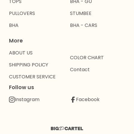
TOPS
BHA - GU
PULLOVERS
STUMBEE
BHA
BHA - CARS
More
ABOUT US
COLOR CHART
SHIPPING POLICY
Contact
CUSTOMER SERVICE
Follow us
Instagram
Facebook