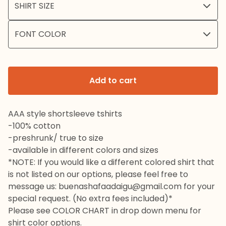
Add to cart
AAA style shortsleeve tshirts
-100% cotton
-preshrunk/ true to size
-available in different colors and sizes
*NOTE: If you would like a different colored shirt that
is not listed on our options, please feel free to
message us:
buenashafaadaigu@gmail.com
for your
special request. (No extra fees included)*
Please see COLOR CHART in drop down menu for
shirt color options.