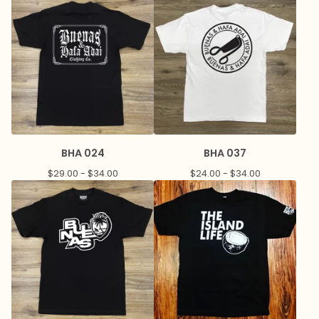
BHA 024
BHA 037
$
29.00 -
$
34.00
$
24.00 -
$
34.00