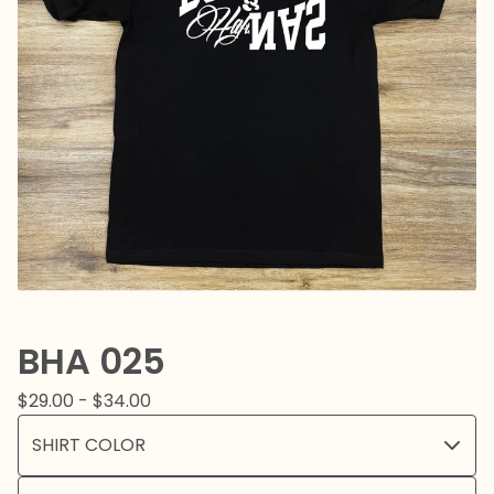
BHA 025
$
29.00 -
$
34.00