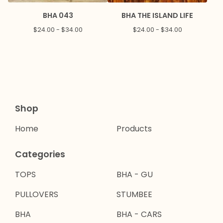
BHA 043
BHA THE ISLAND LIFE
$
24.00 -
$
34.00
$
24.00 -
$
34.00
Shop
Home
Products
Categories
TOPS
BHA - GU
PULLOVERS
STUMBEE
BHA
BHA - CARS