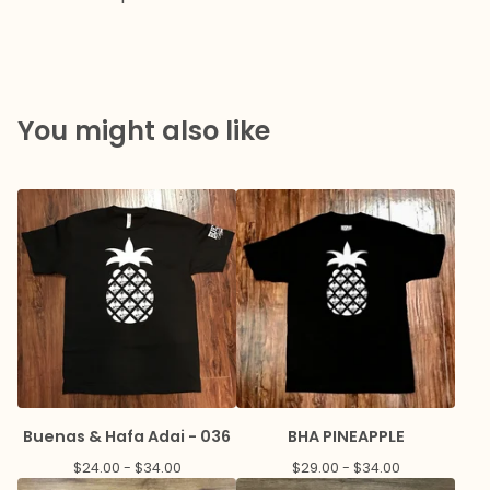
You might also like
Buenas & Hafa Adai - 036
BHA PINEAPPLE
$
24.00 -
$
34.00
$
29.00 -
$
34.00