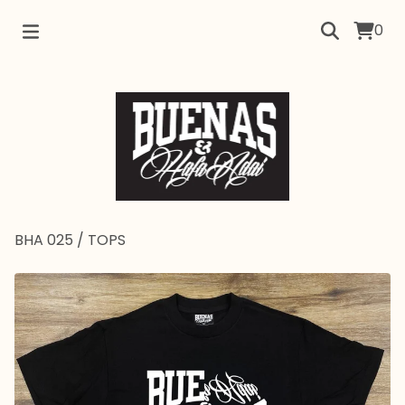
0
BHA 025
/
TOPS