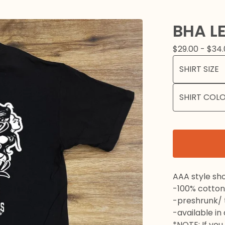
BHA LE
$
29.00 -
$
34.
AAA style sho
-100% cotton
-preshrunk/ t
-available in
*NOTE: If you 