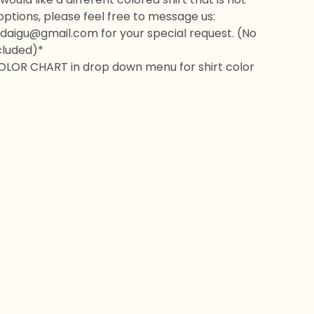
 options, please feel free to message us:
daigu@gmail.com
for your special request. (No
cluded)*
OLOR CHART in drop down menu for shirt color