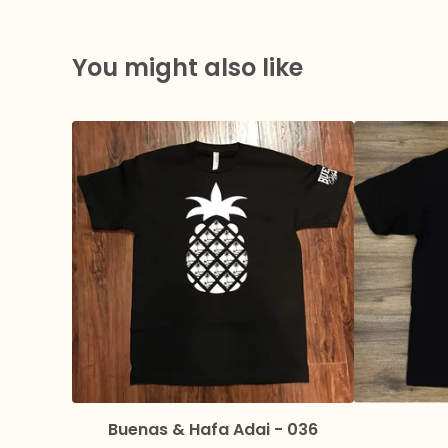
You might also like
Buenas & Hafa Adai - 036