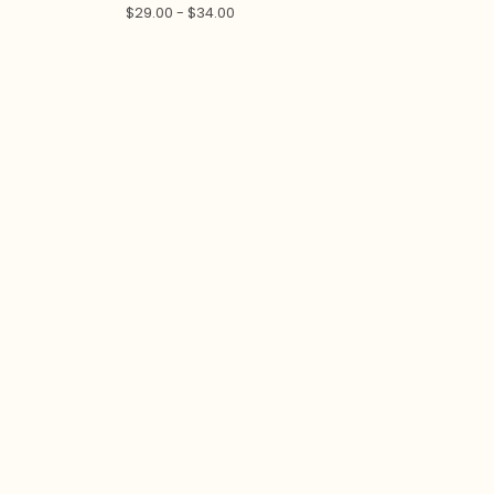
$
29.00 -
$
34.00