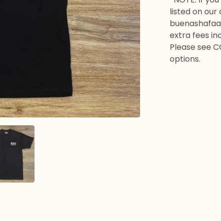
listed on our
buenashafaa
extra fees in
Please see C
options.