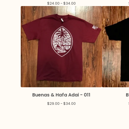
$
24.00 -
$
34.00
Buenas & Hafa Adai - 011
B
$
29.00 -
$
34.00