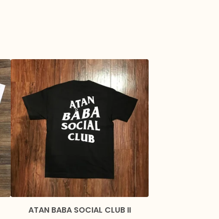
ATAN BABA SOCIAL CLUB II