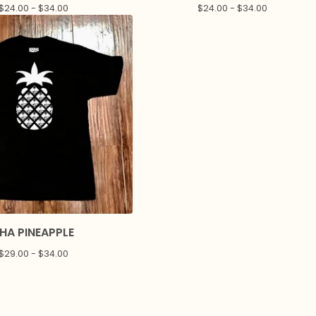
$
24.00 -
$
34.00
$
24.00 -
$
34.00
HA PINEAPPLE
$
29.00 -
$
34.00