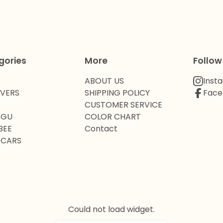
gories
More
Follow
ABOUT US
Inst
OVERS
SHIPPING POLICY
Face
CUSTOMER SERVICE
 GU
COLOR CHART
BEE
Contact
 CARS
Could not load widget.