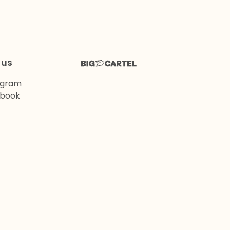
 us
agram
book