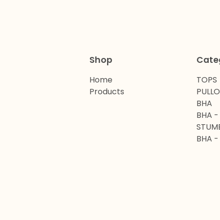
Shop
Cate
Home
TOPS
Products
PULL
BHA
BHA -
STUM
BHA -