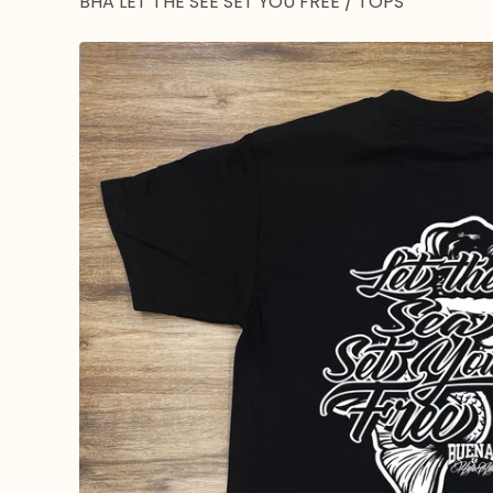
BHA LET THE SEE SET YOU FREE
/
TOPS