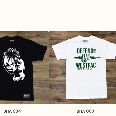
BHA 034
BHA 063