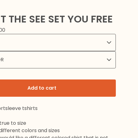
T THE SEE SET YOU FREE
00
Add to cart
rtsleeve tshirts
rue to size
 different colors and sizes
would like a different colored shirt that is not