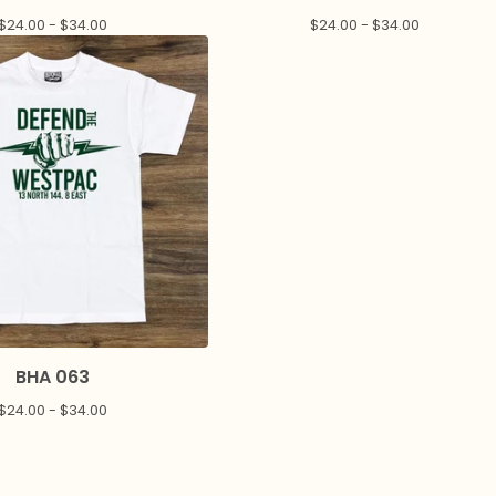
$
24.00 -
$
34.00
$
24.00 -
$
34.00
BHA 063
$
24.00 -
$
34.00