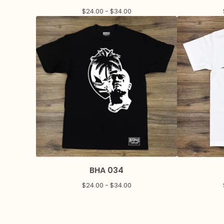
$
24.00 -
$
34.00
BHA 034
$
24.00 -
$
34.00