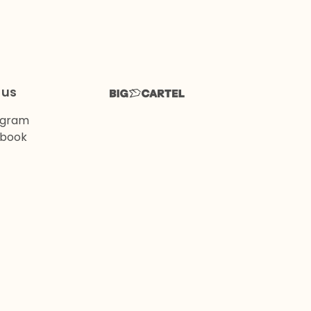
 us
agram
book