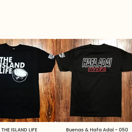
 THE ISLAND LIFE
Buenas & Hafa Adai - 050