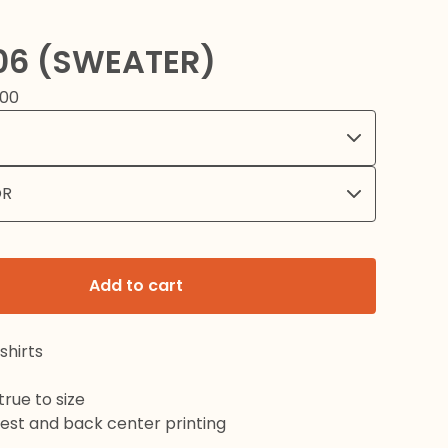
06 (SWEATER)
.00
Add to cart
shirts
rue to size
hest and back center printing