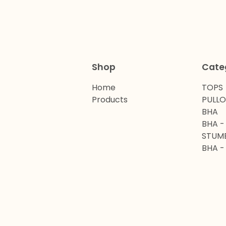
Shop
Cate
Home
TOPS
Products
PULL
BHA
BHA -
STUM
BHA -