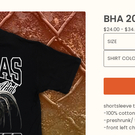
BHA 2
$
24.00 -
$
34
shortsleeve t
-100% cotton
-preshrunk/ t
-front left c