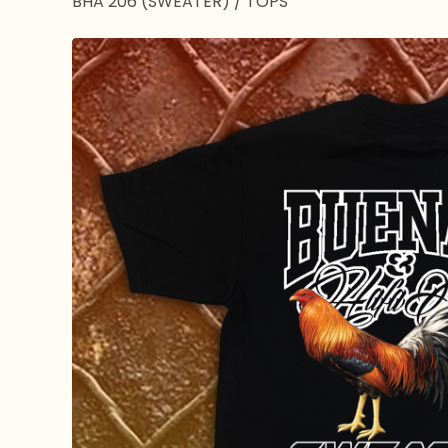
BHA 206 (SWEATER)
/
TOPS