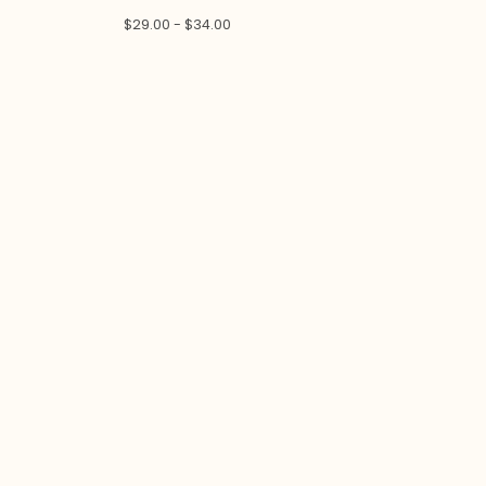
$
29.00 -
$
34.00