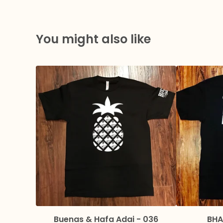
You might also like
Buenas & Hafa Adai - 036
BHA