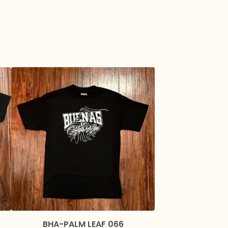
BHA-PALM LEAF 066