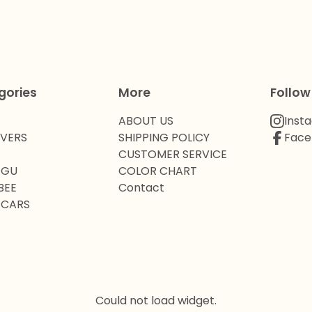
gories
More
Follow
ABOUT US
Inst
OVERS
SHIPPING POLICY
Face
CUSTOMER SERVICE
 GU
COLOR CHART
BEE
Contact
 CARS
Could not load widget.