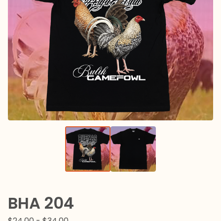
BHA 204
$
24.00 -
$
34.00