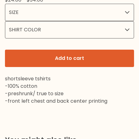
Add to cart
shortsleeve tshirts
-100% cotton
-preshrunk/ true to size
-front left chest and back center printing