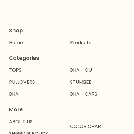
Shop
Home
Products
Categories
TOPS
BHA - GU
PULLOVERS
STUMBEE
BHA
BHA - CARS
More
ABOUT US
COLOR CHART
SHIPPING POLICY