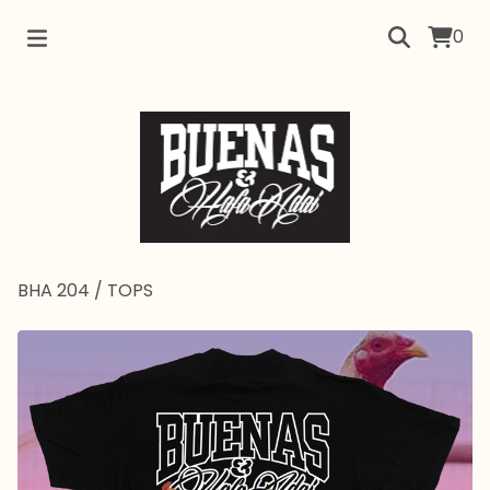
0
BHA 204
/
TOPS