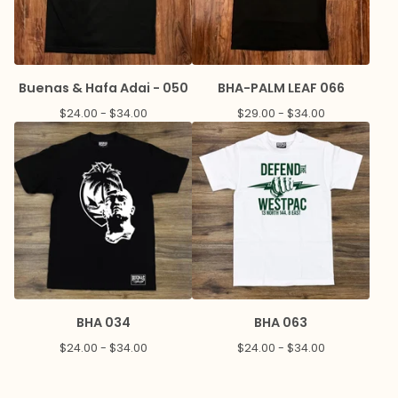
Buenas & Hafa Adai - 050
BHA-PALM LEAF 066
$
24.00 -
$
34.00
$
29.00 -
$
34.00
BHA 034
BHA 063
$
24.00 -
$
34.00
$
24.00 -
$
34.00