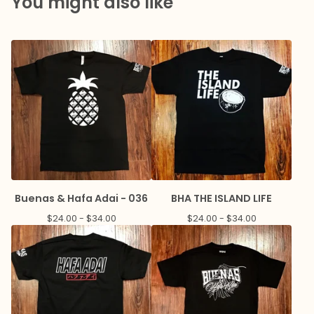
You might also like
Buenas & Hafa Adai - 036
BHA THE ISLAND LIFE
$
24.00 -
$
34.00
$
24.00 -
$
34.00