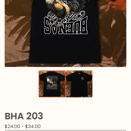
BHA 203
$
24.00 -
$
34.00