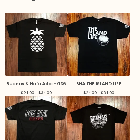
Buenas & Hafa Adai - 036
BHA THE ISLAND LIFE
$
24.00 -
$
34.00
$
24.00 -
$
34.00