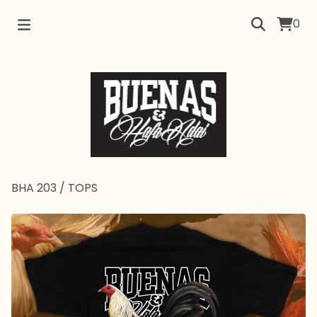
0
BHA 203
/
TOPS