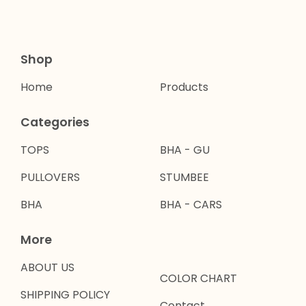
Shop
Home
Products
Categories
TOPS
BHA - GU
PULLOVERS
STUMBEE
BHA
BHA - CARS
More
ABOUT US
COLOR CHART
SHIPPING POLICY
Contact