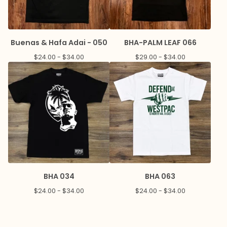
Buenas & Hafa Adai - 050
BHA-PALM LEAF 066
$
24.00 -
$
34.00
$
29.00 -
$
34.00
BHA 034
BHA 063
$
24.00 -
$
34.00
$
24.00 -
$
34.00