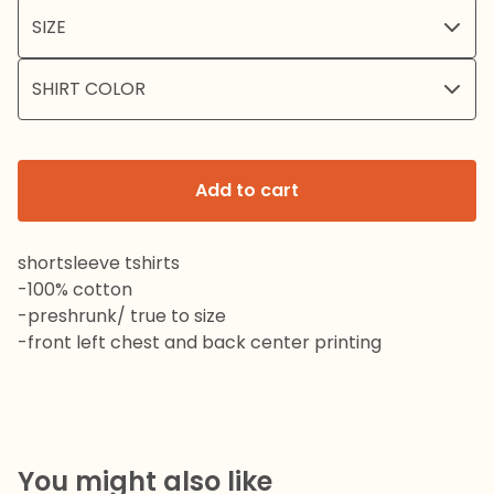
Add to cart
shortsleeve tshirts
-100% cotton
-preshrunk/ true to size
-front left chest and back center printing
You might also like