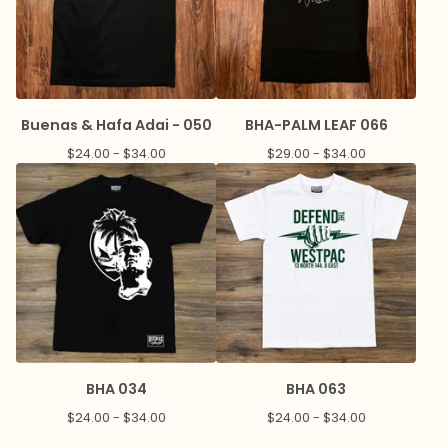
Buenas & Hafa Adai - 050
BHA-PALM LEAF 066
$
24.00 -
$
34.00
$
29.00 -
$
34.00
BHA 034
BHA 063
$
24.00 -
$
34.00
$
24.00 -
$
34.00