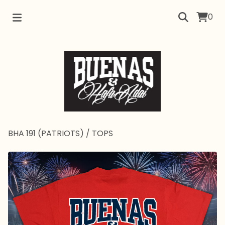
0
BHA 191 (PATRIOTS)
/
TOPS