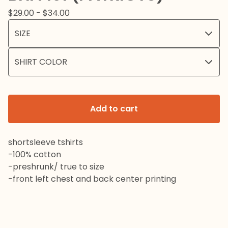
$
29.00 -
$
34.00
Add to cart
shortsleeve tshirts
-100% cotton
-preshrunk/ true to size
-front left chest and back center printing