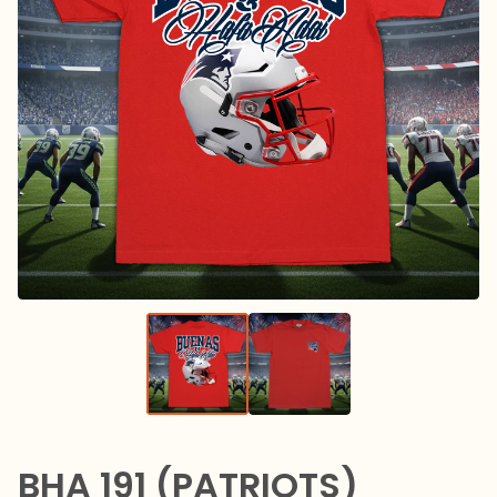
BHA 191 (PATRIOTS)