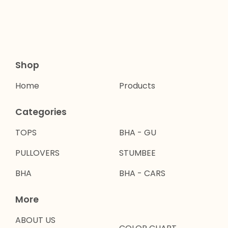
Shop
Home
Products
Categories
TOPS
BHA - GU
PULLOVERS
STUMBEE
BHA
BHA - CARS
More
ABOUT US