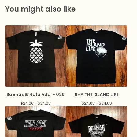
You might also like
Buenas & Hafa Adai - 036
BHA THE ISLAND LIFE
$
24.00 -
$
34.00
$
24.00 -
$
34.00