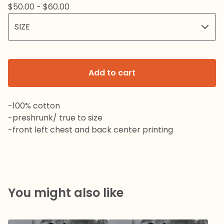
$
50.00 -
$
60.00
Add to cart
-100% cotton
-preshrunk/ true to size
-front left chest and back center printing
You might also like