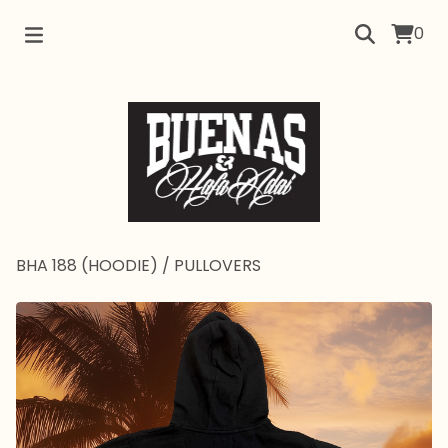
0
BHA 188 (HOODIE)
/
PULLOVERS