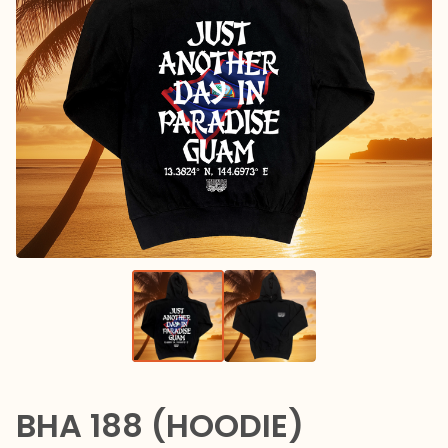
BHA 188 (HOODIE)