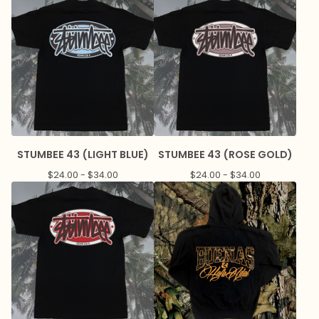
STUMBEE 43 (LIGHT BLUE)
STUMBEE 43 (ROSE GOLD)
$
24.00 -
$
34.00
$
24.00 -
$
34.00