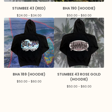
STUMBEE 43 (RED)
BHA 190 (HOODIE)
$
24.00 -
$
34.00
$
50.00 -
$
60.00
BHA 189 (HOODIE)
STUMBEE 43 ROSE GOLD
(HOODIE)
$
50.00 -
$
60.00
$
50.00 -
$
60.00