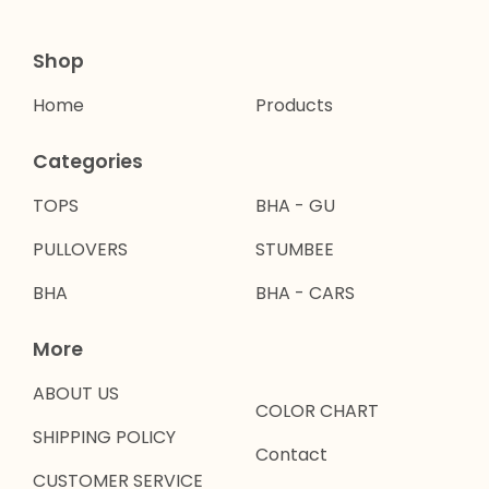
Shop
Home
Products
Categories
TOPS
BHA - GU
PULLOVERS
STUMBEE
BHA
BHA - CARS
More
ABOUT US
COLOR CHART
SHIPPING POLICY
Contact
CUSTOMER SERVICE