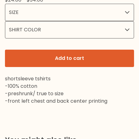
Add to cart
shortsleeve tshirts
-100% cotton
-preshrunk/ true to size
-front left chest and back center printing