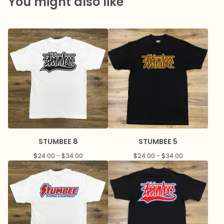
You might also like
STUMBEE 8
STUMBEE 5
$
24.00 -
$
34.00
$
24.00 -
$
34.00