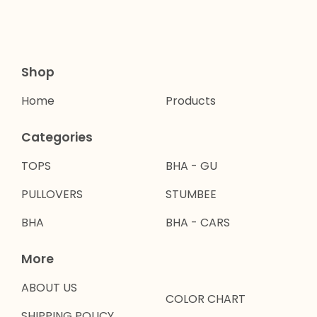
Shop
Home
Products
Categories
TOPS
BHA - GU
PULLOVERS
STUMBEE
BHA
BHA - CARS
More
ABOUT US
COLOR CHART
SHIPPING POLICY