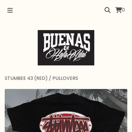
0
STUMBEE 43 (RED)
/
PULLOVERS