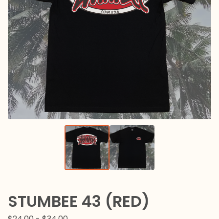
STUMBEE 43 (RED)
$
24.00 -
$
34.00