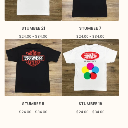
STUMBEE 21
STUMBEE 7
$
24.00 -
$
34.00
$
24.00 -
$
34.00
STUMBEE 9
STUMBEE 15
$
24.00 -
$
34.00
$
24.00 -
$
34.00