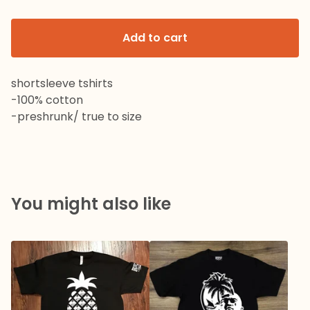
Add to cart
shortsleeve tshirts
-100% cotton
-preshrunk/ true to size
You might also like