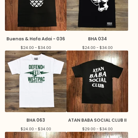
Buenas & Hafa Adai - 036
BHA 034
$
24.00 -
$
34.00
$
24.00 -
$
34.00
BHA 063
ATAN BABA SOCIAL CLUB II
$
24.00 -
$
34.00
$
29.00 -
$
34.00