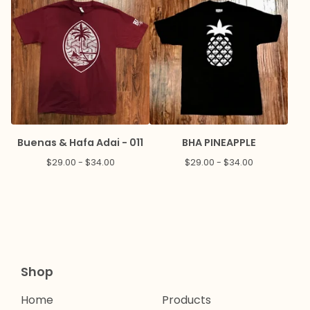
Buenas & Hafa Adai - 011
BHA PINEAPPLE
$
29.00 -
$
34.00
$
29.00 -
$
34.00
Shop
Home
Products