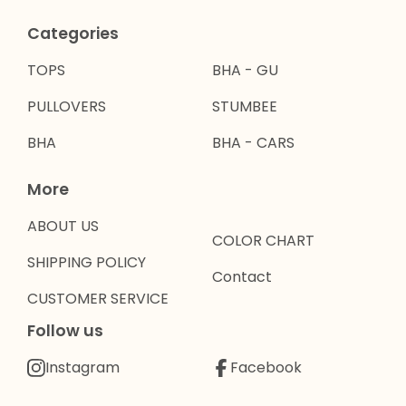
Categories
TOPS
BHA - GU
PULLOVERS
STUMBEE
BHA
BHA - CARS
More
ABOUT US
COLOR CHART
SHIPPING POLICY
Contact
CUSTOMER SERVICE
Follow us
Instagram
Facebook