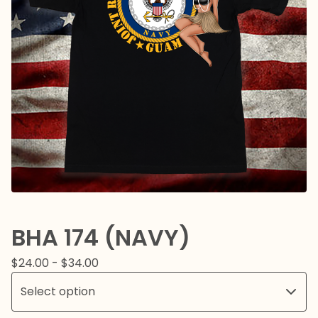
BHA 174 (NAVY)
$
24.00 -
$
34.00