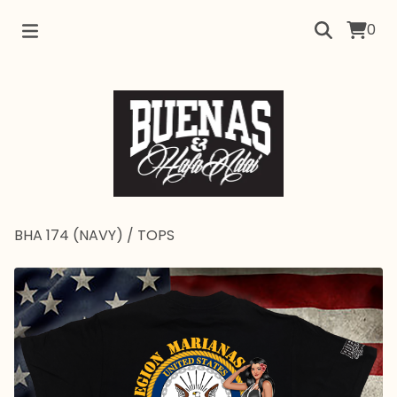
0
BHA 174 (NAVY)
/
TOPS