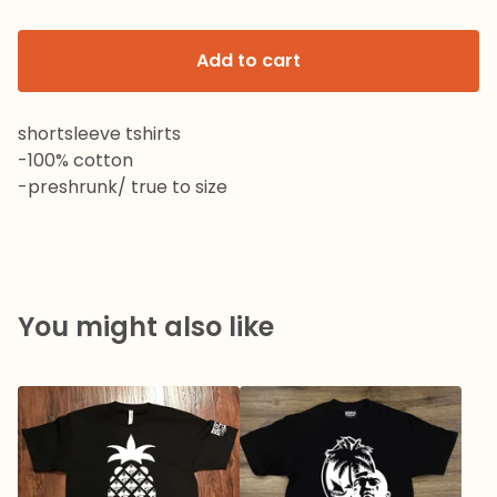
Add to cart
shortsleeve tshirts
-100% cotton
-preshrunk/ true to size
You might also like