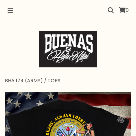
0
BHA 174 (ARMY)
/
TOPS