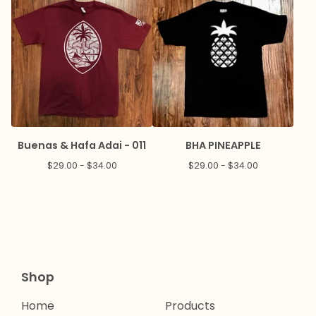
Buenas & Hafa Adai - 011
BHA PINEAPPLE
$
29.00 -
$
34.00
$
29.00 -
$
34.00
Shop
Home
Products