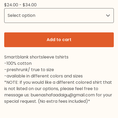
$
24.00 -
$
34.00
Add to cart
Smartblank shortsleeve tshirts
-100% cotton
-preshrunk/ true to size
-available in different colors and sizes
*NOTE: If you would like a different colored shirt that
is not listed on our options, please feel free to
message us:
buenashafaadaigu@gmail.com
for your
special request. (No extra fees included)*