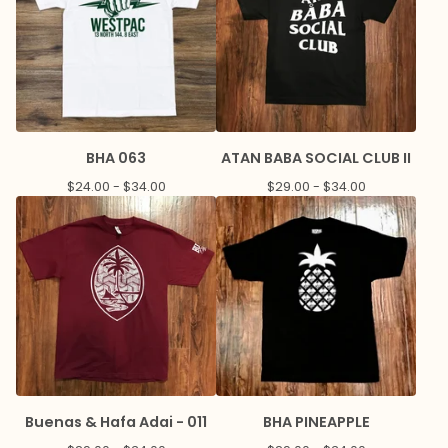
BHA 063
ATAN BABA SOCIAL CLUB II
$
24.00 -
$
34.00
$
29.00 -
$
34.00
Buenas & Hafa Adai - 011
BHA PINEAPPLE