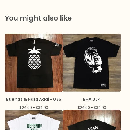
You might also like
Buenas & Hafa Adai - 036
BHA 034
$
24.00 -
$
34.00
$
24.00 -
$
34.00