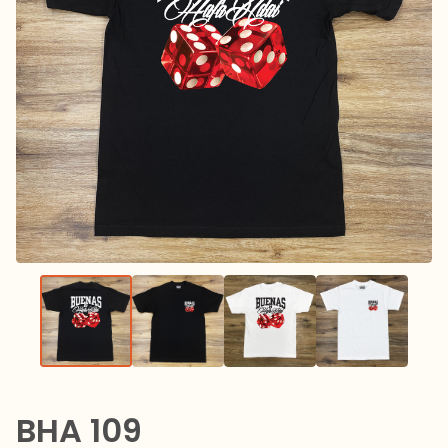
BHA 109