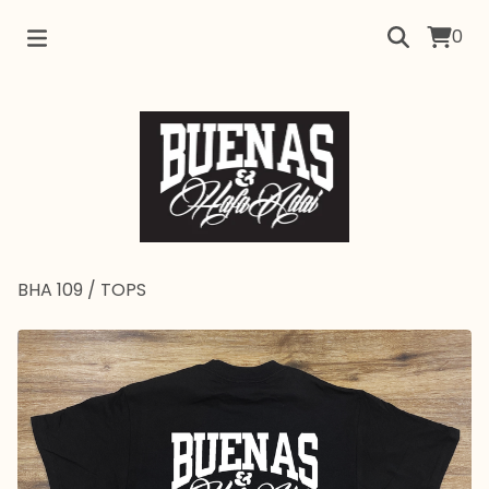
0
BHA 109
/
TOPS