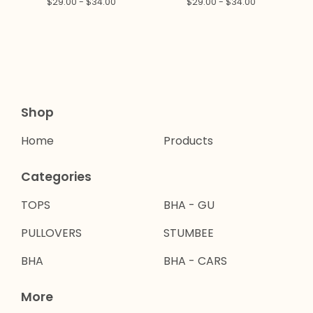
$
29.00 -
$
34.00
$
29.00 -
$
34.00
Shop
Home
Products
Categories
TOPS
BHA - GU
PULLOVERS
STUMBEE
BHA
BHA - CARS
More