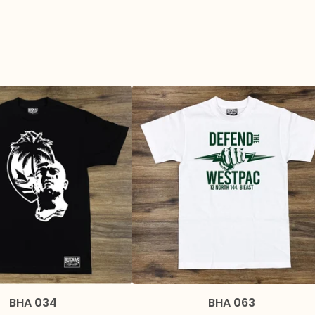
BHA 034
BHA 063