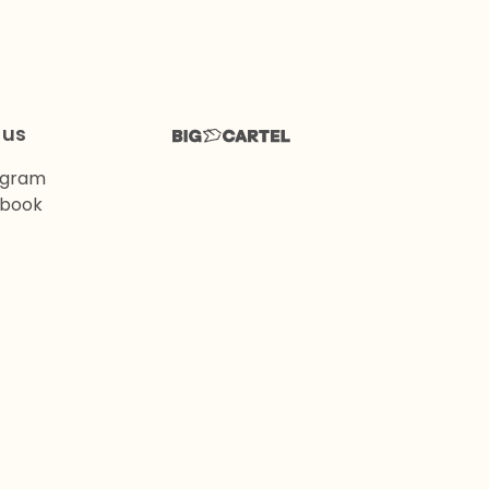
 us
agram
book