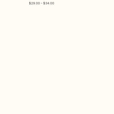
$
29.00 -
$
34.00