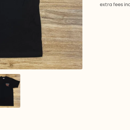
extra fees in