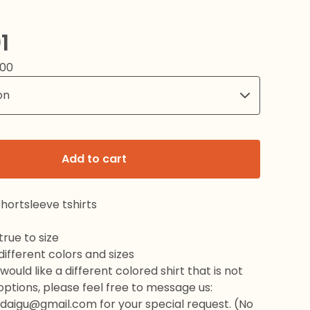
1
.00
Add to cart
hortsleeve tshirts
rue to size
 different colors and sizes
would like a different colored shirt that is not
 options, please feel free to message us:
daigu@gmail.com
for your special request. (No