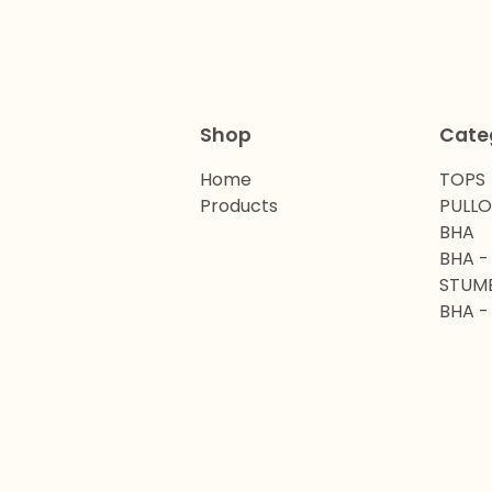
Shop
Cate
Home
TOPS
Products
PULL
BHA
BHA -
STUM
BHA -