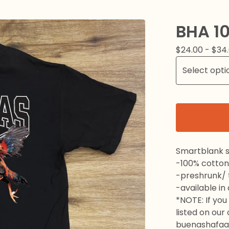
BHA 10
$
24.00 -
$
34
Smartblank s
-100% cotton
-preshrunk/ t
-available in
*NOTE: If you 
listed on our
buenashafaa