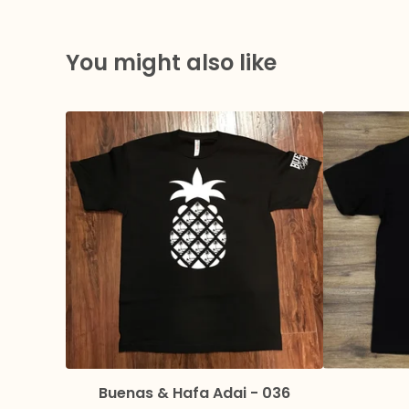
You might also like
Buenas & Hafa Adai - 036