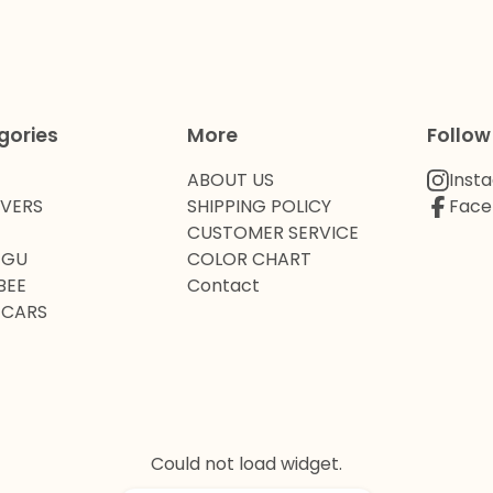
gories
More
Follow
ABOUT US
Inst
OVERS
SHIPPING POLICY
Face
CUSTOMER SERVICE
 GU
COLOR CHART
BEE
Contact
 CARS
Could not load widget.