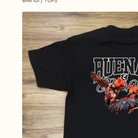
BHA 101
/
TOPS