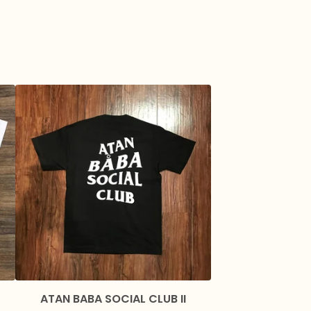
ATAN BABA SOCIAL CLUB II