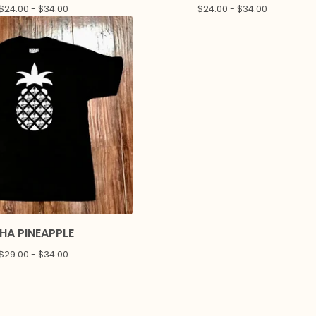
$
24.00 -
$
34.00
$
24.00 -
$
34.00
HA PINEAPPLE
$
29.00 -
$
34.00