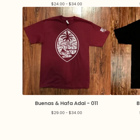
$
24.00 -
$
34.00
Buenas & Hafa Adai - 011
B
$
29.00 -
$
34.00