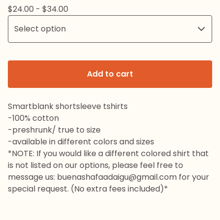
$
24.00 -
$
34.00
Add to cart
Smartblank shortsleeve tshirts
-100% cotton
-preshrunk/ true to size
-available in different colors and sizes
*NOTE: If you would like a different colored shirt that
is not listed on our options, please feel free to
message us:
buenashafaadaigu@gmail.com
for your
special request. (No extra fees included)*