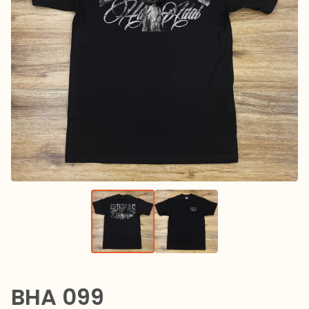
BHA 099