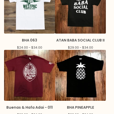
BHA 063
ATAN BABA SOCIAL CLUB II
$
24.00 -
$
34.00
$
29.00 -
$
34.00
Buenas & Hafa Adai - 011
BHA PINEAPPLE