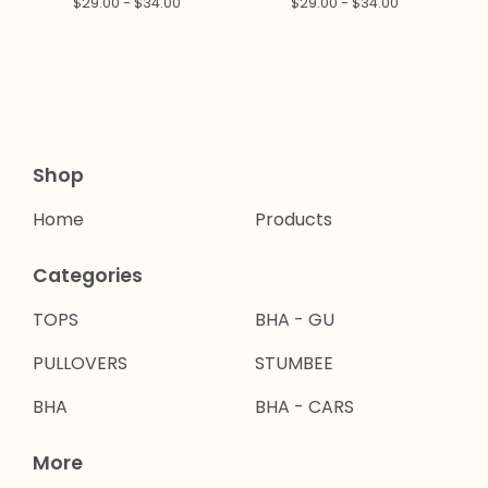
$
29.00 -
$
34.00
$
29.00 -
$
34.00
Shop
Home
Products
Categories
TOPS
BHA - GU
PULLOVERS
STUMBEE
BHA
BHA - CARS
More