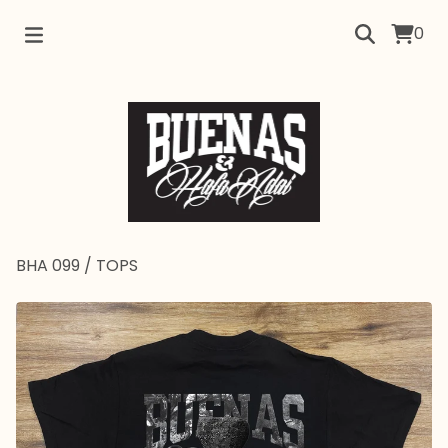
0
BHA 099
/
TOPS