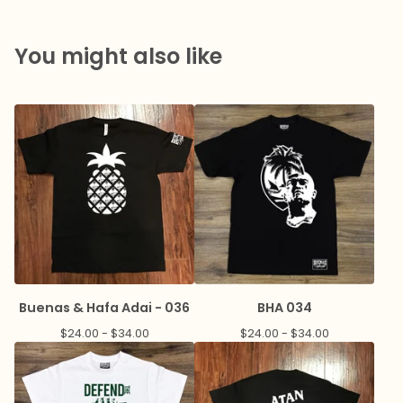
You might also like
Buenas & Hafa Adai - 036
BHA 034
$
24.00 -
$
34.00
$
24.00 -
$
34.00