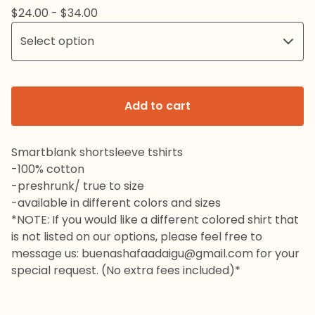
$
24.00 -
$
34.00
Add to cart
Smartblank shortsleeve tshirts
-100% cotton
-preshrunk/ true to size
-available in different colors and sizes
*NOTE: If you would like a different colored shirt that
is not listed on our options, please feel free to
message us:
buenashafaadaigu@gmail.com
for your
special request. (No extra fees included)*