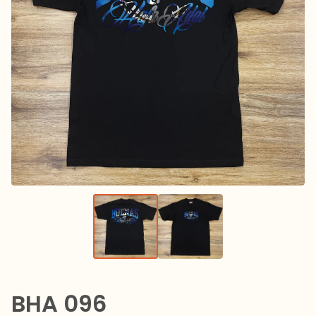
BHA 096