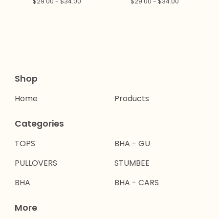
$
29.00 -
$
34.00
$
29.00 -
$
34.00
Shop
Home
Products
Categories
TOPS
BHA - GU
PULLOVERS
STUMBEE
BHA
BHA - CARS
More