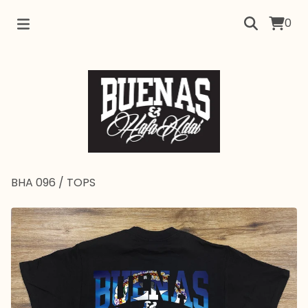
0
BHA 096
/
TOPS