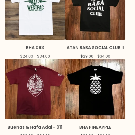
BHA 063
ATAN BABA SOCIAL CLUB II
$
24.00 -
$
34.00
$
29.00 -
$
34.00
Buenas & Hafa Adai - 011
BHA PINEAPPLE