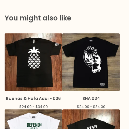
You might also like
Buenas & Hafa Adai - 036
BHA 034
$
24.00 -
$
34.00
$
24.00 -
$
34.00