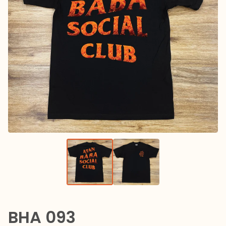
BHA 093