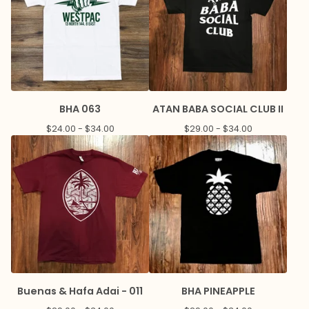
BHA 063
ATAN BABA SOCIAL CLUB II
$
24.00 -
$
34.00
$
29.00 -
$
34.00
Buenas & Hafa Adai - 011
BHA PINEAPPLE