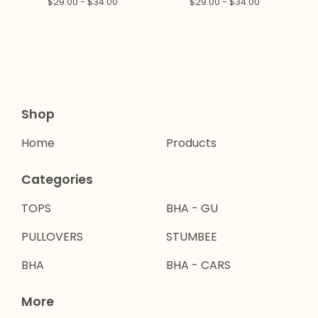
$
29.00 -
$
34.00
$
29.00 -
$
34.00
Shop
Home
Products
Categories
TOPS
BHA - GU
PULLOVERS
STUMBEE
BHA
BHA - CARS
More