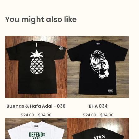
You might also like
Buenas & Hafa Adai - 036
BHA 034
$
24.00 -
$
34.00
$
24.00 -
$
34.00