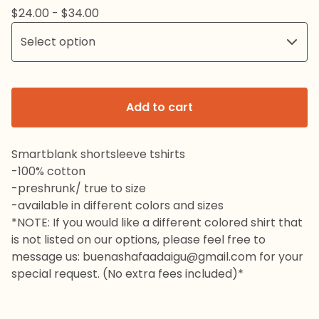
$
24.00 -
$
34.00
Add to cart
Smartblank shortsleeve tshirts
-100% cotton
-preshrunk/ true to size
-available in different colors and sizes
*NOTE: If you would like a different colored shirt that
is not listed on our options, please feel free to
message us:
buenashafaadaigu@gmail.com
for your
special request. (No extra fees included)*