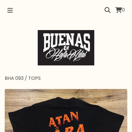
0
BHA 093
/
TOPS