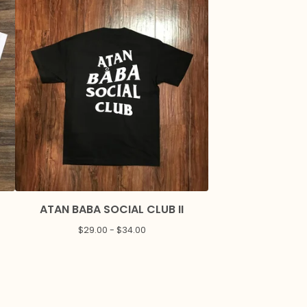
ATAN BABA SOCIAL CLUB II
$
29.00 -
$
34.00