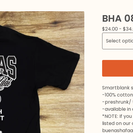
BHA 0
$
24.00 -
$
34
Smartblank s
-100% cotton
-preshrunk/ t
-available in
*NOTE: If you 
listed on our
buenashafaa