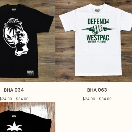
BHA 034
BHA 063
$
24.00 -
$
34.00
$
24.00 -
$
34.00