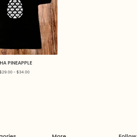
HA PINEAPPLE
$
29.00 -
$
34.00
gories
More
Follow