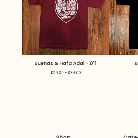
Buenas & Hafa Adai - 011
B
$
29.00 -
$
34.00
Shop
Cate