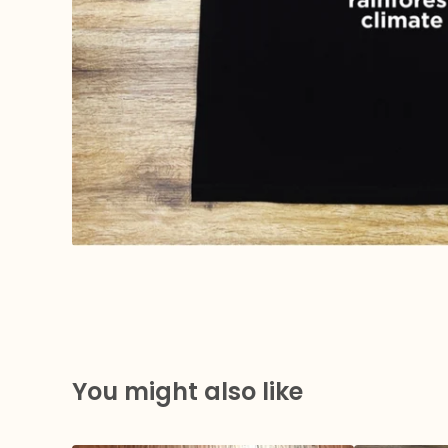
You might also like