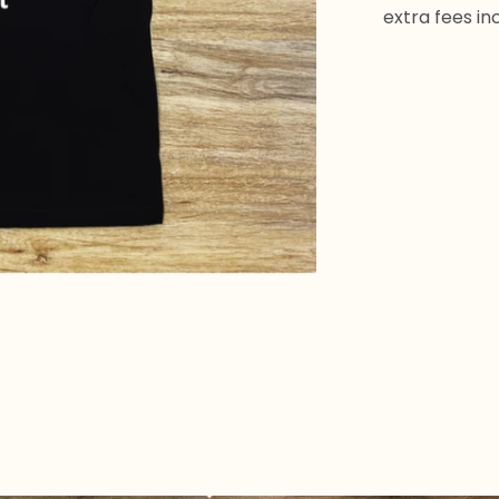
extra fees in