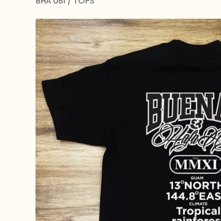
BHA 081
/
TOPS