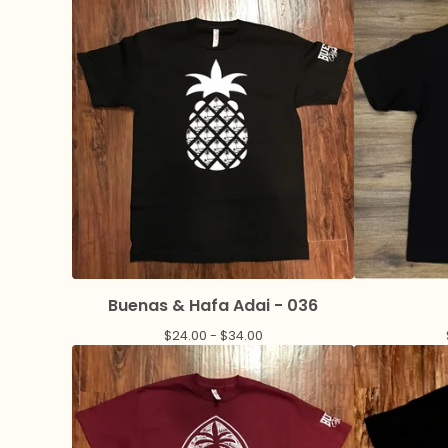
Buenas & Hafa Adai - 036
$
24.00 -
$
34.00