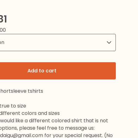
81
.00
Add to cart
hortsleeve tshirts
rue to size
 different colors and sizes
would like a different colored shirt that is not
 options, please feel free to message us:
daigu@gmail.com
for your special request. (No