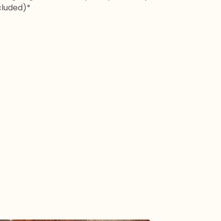
cluded)*