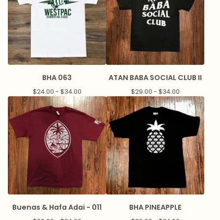
BHA 063
ATAN BABA SOCIAL CLUB II
$
24.00 -
$
34.00
$
29.00 -
$
34.00
Buenas & Hafa Adai - 011
BHA PINEAPPLE