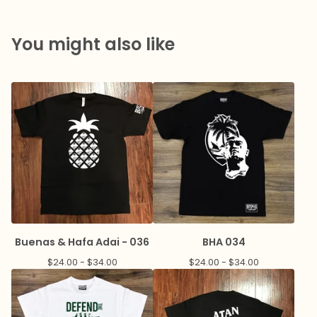
You might also like
Buenas & Hafa Adai - 036
BHA 034
$
24.00 -
$
34.00
$
24.00 -
$
34.00