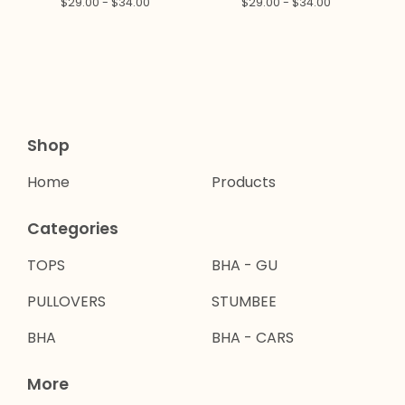
$
29.00 -
$
34.00
$
29.00 -
$
34.00
Shop
Home
Products
Categories
TOPS
BHA - GU
PULLOVERS
STUMBEE
BHA
BHA - CARS
More