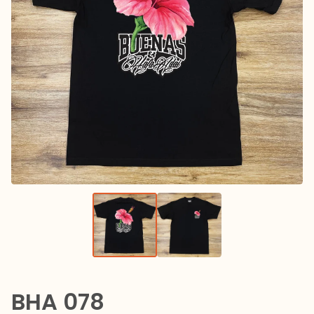
BHA 078