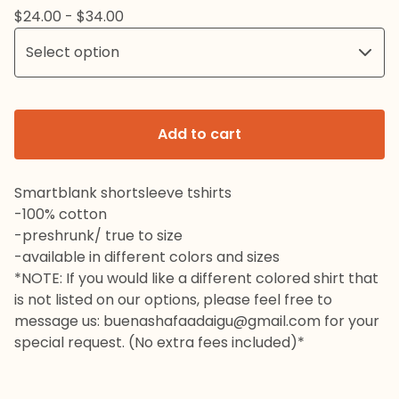
$
24.00 -
$
34.00
Add to cart
Smartblank shortsleeve tshirts
-100% cotton
-preshrunk/ true to size
-available in different colors and sizes
*NOTE: If you would like a different colored shirt that
is not listed on our options, please feel free to
message us:
buenashafaadaigu@gmail.com
for your
special request. (No extra fees included)*