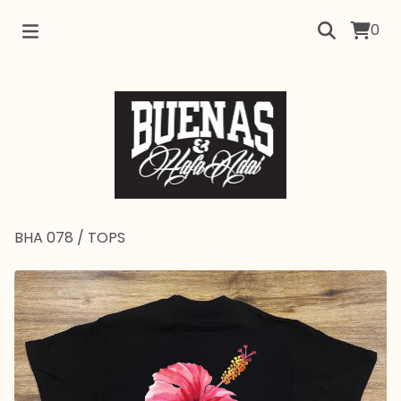
0
BHA 078
/
TOPS