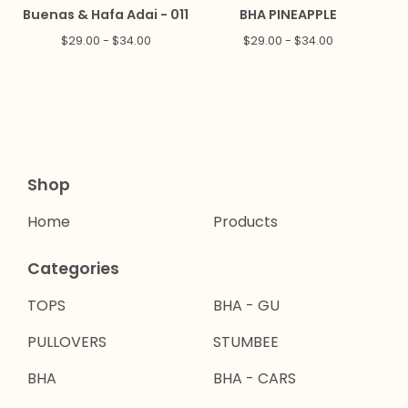
Buenas & Hafa Adai - 011
BHA PINEAPPLE
$
29.00 -
$
34.00
$
29.00 -
$
34.00
Shop
Home
Products
Categories
TOPS
BHA - GU
PULLOVERS
STUMBEE
BHA
BHA - CARS