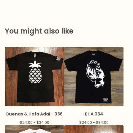
You might also like
Buenas & Hafa Adai - 036
BHA 034
$
24.00 -
$
34.00
$
24.00 -
$
34.00