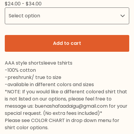
$
24.00 -
$
34.00
Add to cart
AAA style shortsleeve tshirts
-100% cotton
-preshrunk/ true to size
-available in different colors and sizes
*NOTE: If you would like a different colored shirt that
is not listed on our options, please feel free to
message us:
buenashafaadaigu@gmail.com
for your
special request. (No extra fees included)*
Please see COLOR CHART in drop down menu for
shirt color options.