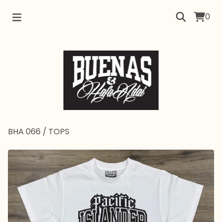
0
BHA 066
/
TOPS