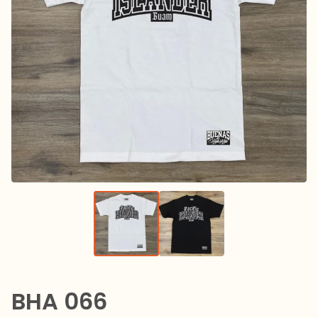
BHA 066