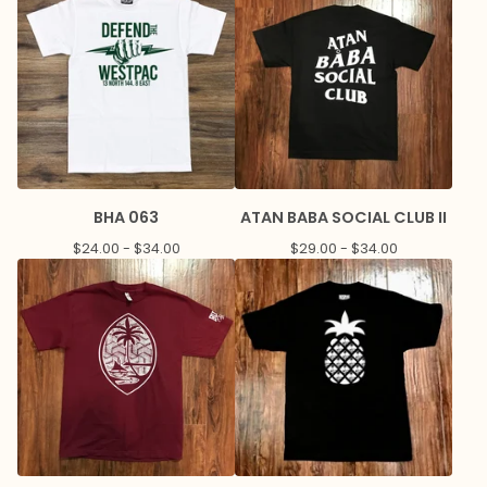
BHA 063
ATAN BABA SOCIAL CLUB II
$
24.00 -
$
34.00
$
29.00 -
$
34.00