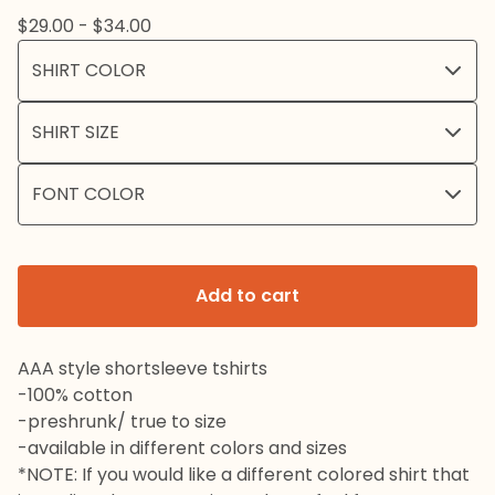
$
29.00 -
$
34.00
Add to cart
AAA style shortsleeve tshirts
-100% cotton
-preshrunk/ true to size
-available in different colors and sizes
*NOTE: If you would like a different colored shirt that