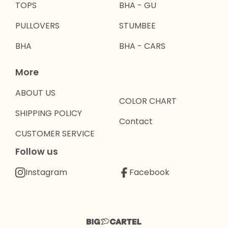
TOPS
BHA - GU
PULLOVERS
STUMBEE
BHA
BHA - CARS
More
ABOUT US
COLOR CHART
SHIPPING POLICY
Contact
CUSTOMER SERVICE
Follow us
Instagram
Facebook