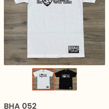
BHA 052