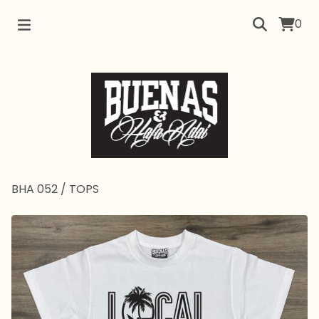
0
BHA 052
/
TOPS