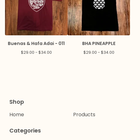
Buenas & Hafa Adai - 011
BHA PINEAPPLE
$
29.00 -
$
34.00
$
29.00 -
$
34.00
Shop
Home
Products
Categories