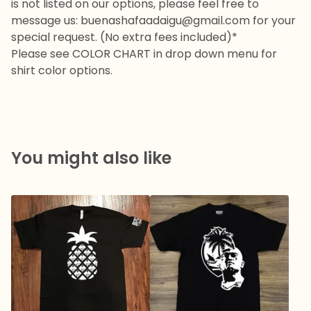
is not listed on our options, please feel free to
message us:
buenashafaadaigu@gmail.com
for your
special request. (No extra fees included)*
Please see COLOR CHART in drop down menu for
shirt color options.
You might also like