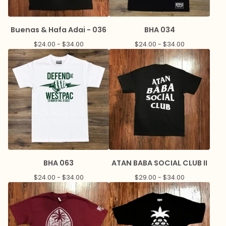
Buenas & Hafa Adai - 036
BHA 034
$
24.00 -
$
34.00
$
24.00 -
$
34.00
BHA 063
ATAN BABA SOCIAL CLUB II
$
24.00 -
$
34.00
$
29.00 -
$
34.00