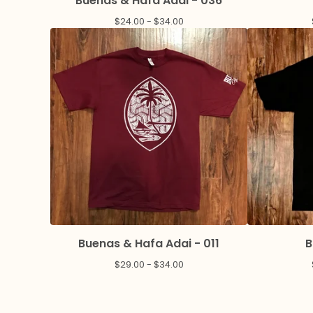
Buenas & Hafa Adai - 036
$
24.00 -
$
34.00
Buenas & Hafa Adai - 011
B
$
29.00 -
$
34.00