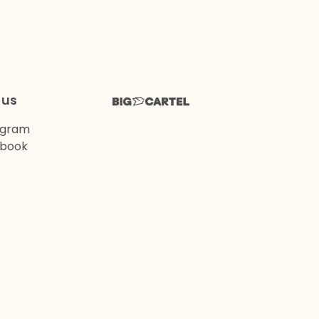
 us
agram
book