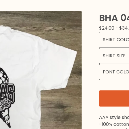
BHA 0
$
24.00 -
$
34
AAA style sho
-100% cotton