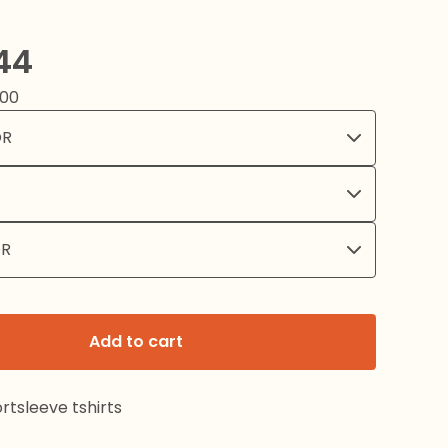
44
.00
Add to cart
rtsleeve tshirts