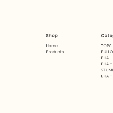
Shop
Cate
Home
TOPS
Products
PULL
BHA
BHA -
STUM
BHA -