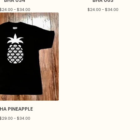
BHA 034
BHA 063
$
24.00 -
$
34.00
$
24.00 -
$
34.00
HA PINEAPPLE
$
29.00 -
$
34.00