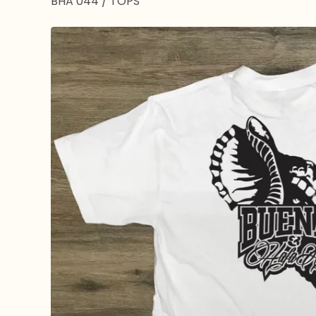
BHA 044
/
TOPS