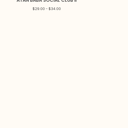
ATAN BABA SOCIAL CLUB II
$
29.00 -
$
34.00