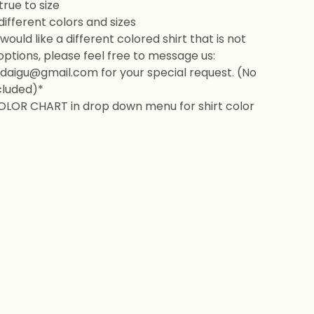
rue to size
 different colors and sizes
would like a different colored shirt that is not
 options, please feel free to message us:
daigu@gmail.com
for your special request. (No
cluded)*
OLOR CHART in drop down menu for shirt color