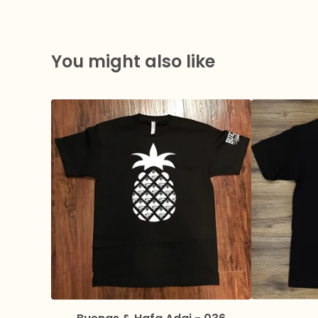
You might also like