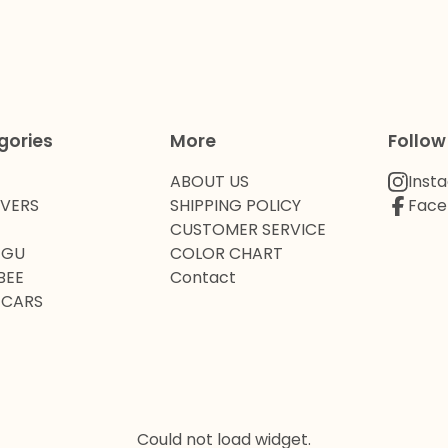
gories
More
Follow
ABOUT US
Inst
OVERS
SHIPPING POLICY
Face
CUSTOMER SERVICE
 GU
COLOR CHART
BEE
Contact
 CARS
Could not load widget.