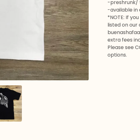
-preshrunk/ t
-available in
*NOTE: If you 
listed on our
buenashafaa
extra fees in
Please see C
options.