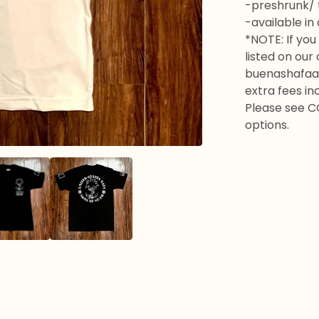
-preshrunk/ t
-available in
*NOTE: If you 
listed on our
buenashafaa
extra fees in
Please see C
options.