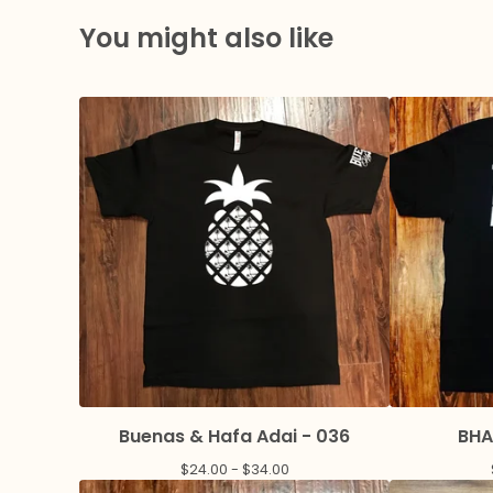
You might also like
Buenas & Hafa Adai - 036
BHA
$
24.00 -
$
34.00