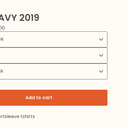
AVY 2019
00
Add to cart
rtsleeve tshirts