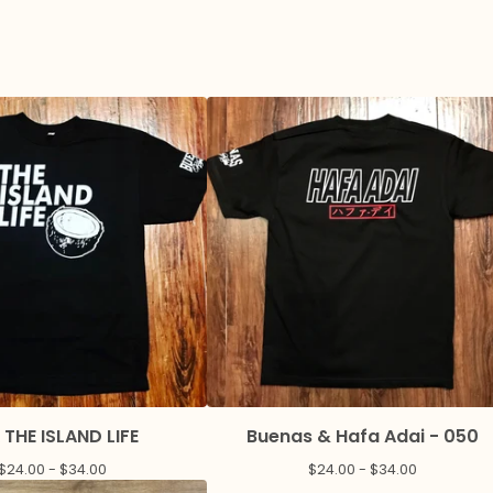
 THE ISLAND LIFE
Buenas & Hafa Adai - 050
$
24.00 -
$
34.00
$
24.00 -
$
34.00