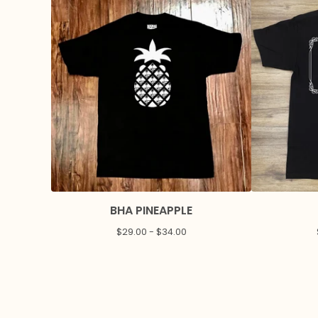
BHA PINEAPPLE
$
29.00 -
$
34.00