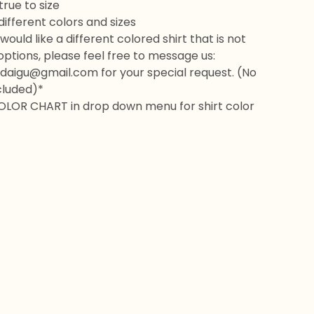
rue to size
 different colors and sizes
would like a different colored shirt that is not
 options, please feel free to message us:
daigu@gmail.com
for your special request. (No
cluded)*
OLOR CHART in drop down menu for shirt color