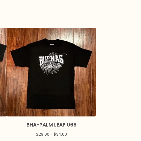
BHA-PALM LEAF 066
$
29.00 -
$
34.00