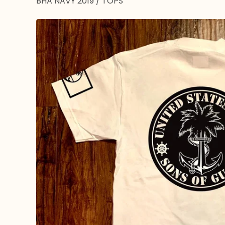
BHA NAVY 2019
/
TOPS