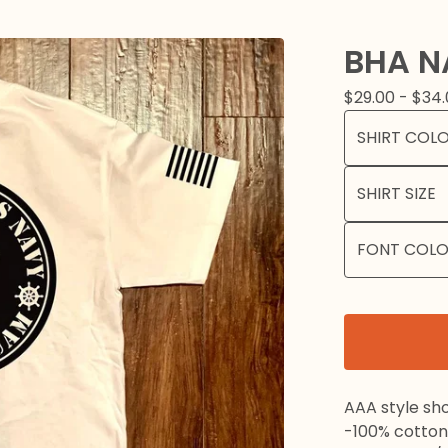
BHA N
$
29.00 -
$
34.
AAA style sho
-100% cotton