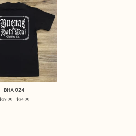
BHA 024
$
29.00 -
$
34.00